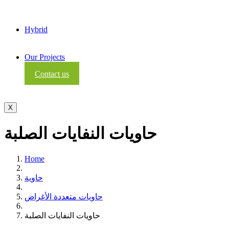
Hybrid
Our Projects
Contact us
X
حاويات النفايات الصلبة
Home
حاوية
حاويات متعددة الأغراض
حاويات النفايات الصلبة