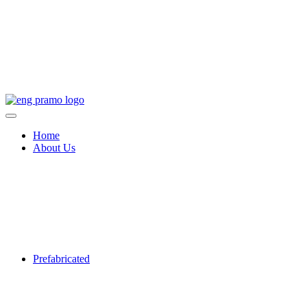
Home
About Us
Prefabricated