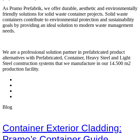
As Pramo Prefabrik, we offer durable, aesthetic and environmentally
friendly solutions for solid waste container projects. Solid waste
containers contribute to environmental protection and sustainability
goals by providing an ideal solution to modern waste management
needs.
We are a professional solution partner in prefabricated product
alternatives with Prefabricated, Container, Heavy Steel and Light
Steel construction systems that we manufacture in our 14.500 m2
production facility.
Blog
Container Exterior Cladding:
Pramo’s Container Guide