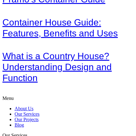
Container House Guide:
Features, Benefits and Uses
What is a Country House?
Understanding Design and
Function
Menu
About Us
Our Services
Our Projects
Blog
Our Services