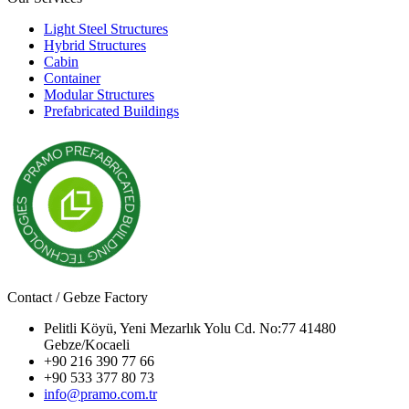
Light Steel Structures
Hybrid Structures
Cabin
Container
Modular Structures
Prefabricated Buildings
Contact / Gebze Factory
Pelitli Köyü, Yeni Mezarlık Yolu Cd. No:77 41480
Gebze/Kocaeli
+90 216 390 77 66
+90 533 377 80 73
info@pramo.com.tr