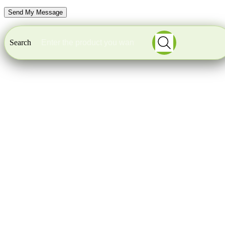
Search