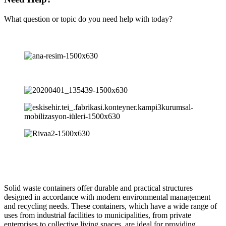
What question or topic do you need help with today?
Solid waste containers offer durable and practical structures
designed in accordance with modern environmental management
and recycling needs. These containers, which have a wide range of
uses from industrial facilities to municipalities, from private
enterprises to collective living spaces, are ideal for providing