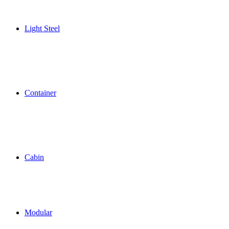
Light Steel
Container
Cabin
Modular