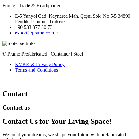
Foreign Trade & Headquarters
E-5 Yanyol Cad. Kaynarca Mah. Çeşni Sok. No:5/5 34890
Pendik, İstanbul, Türkiye
+90 533 377 80 73
export@pramo.com.tr
© Pramo Prefabricated | Container | Steel
KVKK & Privacy Policy
Terms and Conditions
Contact
Contact us
Contact Us
for Your Living Space!
We build your dreams, we shape your future with prefabricated