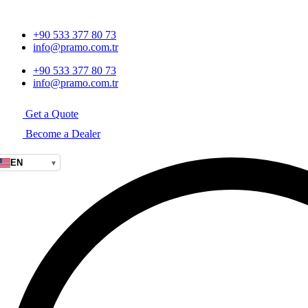
+90 533 377 80 73
info@pramo.com.tr
+90 533 377 80 73
info@pramo.com.tr
Get a Quote
Become a Dealer
EN
▾