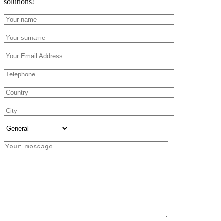
solutions!