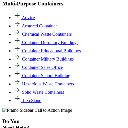
Multi-Purpose Containers
Advice
Armored Container
Chemical Waste Containers
Container Dormitory Buildings
Container Educational Buildings
Container Military Buildings
Container Sales Office
Container School Building
Hazardous Waste Containers
Solid Waste Containers
Taxi Stand
Do You
Need Help?