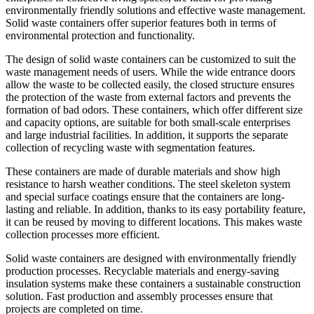
environmentally friendly solutions and effective waste management.
Solid waste containers offer superior features both in terms of
environmental protection and functionality.
The design of solid waste containers can be customized to suit the
waste management needs of users. While the wide entrance doors
allow the waste to be collected easily, the closed structure ensures
the protection of the waste from external factors and prevents the
formation of bad odors. These containers, which offer different size
and capacity options, are suitable for both small-scale enterprises
and large industrial facilities. In addition, it supports the separate
collection of recycling waste with segmentation features.
These containers are made of durable materials and show high
resistance to harsh weather conditions. The steel skeleton system
and special surface coatings ensure that the containers are long-
lasting and reliable. In addition, thanks to its easy portability feature,
it can be reused by moving to different locations. This makes waste
collection processes more efficient.
Solid waste containers are designed with environmentally friendly
production processes. Recyclable materials and energy-saving
insulation systems make these containers a sustainable construction
solution. Fast production and assembly processes ensure that
projects are completed on time.