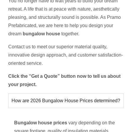
You no longer have to wait years to build your dream
retreat. A life that is at peace with nature, aesthetically
pleasing, and structurally sound is possible. As Pramo
Prefabricated, we are here to help you design your
dream
bungalow house
together.
Contact us to meet our superior material quality,
innovative design approach, and customer satisfaction-
oriented service.
Click the “Get a Quote” button now to tell us about
your project.
How are 2026 Bungalow House Prices determined?
Bungalow house prices
vary depending on the
square footage, quality of insulation materials,