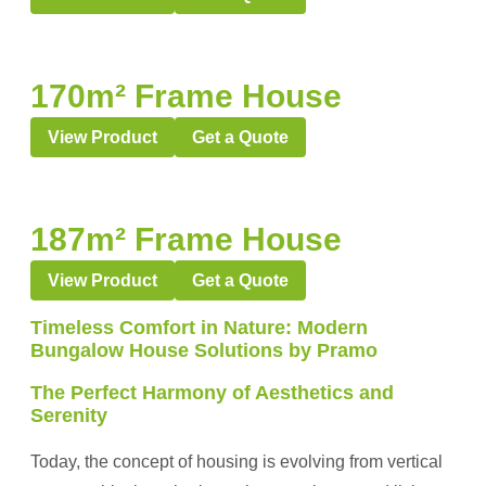
170m² Frame House
View Product
Get a Quote
187m² Frame House
View Product
Get a Quote
Timeless Comfort in Nature: Modern
Bungalow House Solutions by Pramo
The Perfect Harmony of Aesthetics and
Serenity
Today, the concept of housing is evolving from vertical