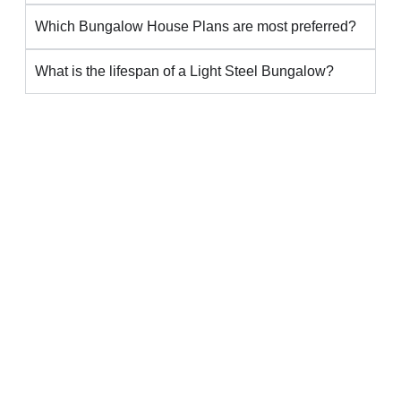
Which Bungalow House Plans are most preferred?
What is the lifespan of a Light Steel Bungalow?