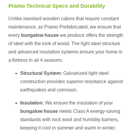
Pramo Technical Specs and Durability
Unlike standard wooden cabins that require constant
maintenance, as Pramo Prefabricated, we ensure that
every
bungalow house
we produce offers the strength
of steel with the look of wood. The light steel structure
and advanced insulation systems ensure your home is
a fortress in all 4 seasons.
Structural System:
Galvanized light steel
construction provides superior resistance against
earthquakes and corrosion.
Insulation:
We ensure the insulation of your
bungalow house
meets Class A energy-saving
standards with rock wool and humidity barriers,
keeping it cool in summer and warm in winter.