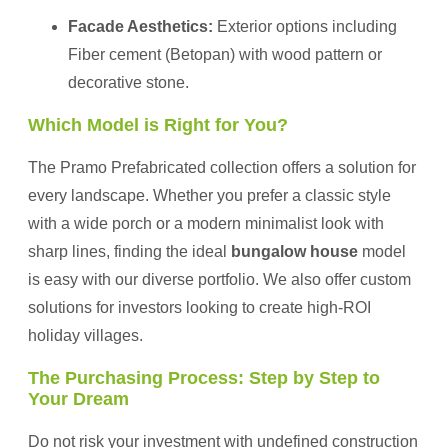
Facade Aesthetics:
Exterior options including
Fiber cement (Betopan) with wood pattern or
decorative stone.
Which Model is Right for You?
The Pramo Prefabricated collection offers a solution for
every landscape. Whether you prefer a classic style
with a wide porch or a modern minimalist look with
sharp lines, finding the ideal
bungalow house
model
is easy with our diverse portfolio. We also offer custom
solutions for investors looking to create high-ROI
holiday villages.
The Purchasing Process: Step by Step to
Your Dream
Do not risk your investment with undefined construction