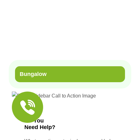
Home
Our Services
Light Steel Structures
Bungalow
Bungalow
Do You
Need Help?