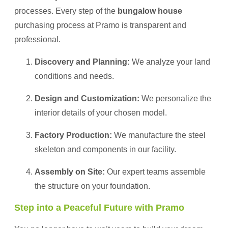
processes. Every step of the
bungalow house
purchasing process at Pramo is transparent and
professional.
Discovery and Planning:
We analyze your land
conditions and needs.
Design and Customization:
We personalize the
interior details of your chosen model.
Factory Production:
We manufacture the steel
skeleton and components in our facility.
Assembly on Site:
Our expert teams assemble
the structure on your foundation.
Step into a Peaceful Future with Pramo