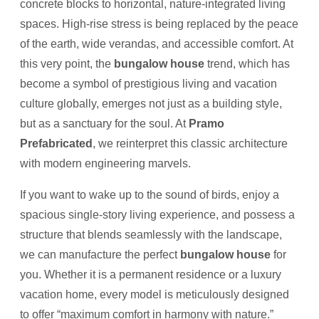
concrete blocks to horizontal, nature-integrated living
spaces. High-rise stress is being replaced by the peace
of the earth, wide verandas, and accessible comfort. At
this very point, the
bungalow house
trend, which has
become a symbol of prestigious living and vacation
culture globally, emerges not just as a building style,
but as a sanctuary for the soul. At
Pramo
Prefabricated
, we reinterpret this classic architecture
with modern engineering marvels.
If you want to wake up to the sound of birds, enjoy a
spacious single-story living experience, and possess a
structure that blends seamlessly with the landscape,
we can manufacture the perfect
bungalow house
for
you. Whether it is a permanent residence or a luxury
vacation home, every model is meticulously designed
to offer “maximum comfort in harmony with nature.”