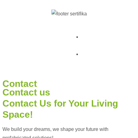
© Pramo Prefabricated |
KVKK & Privacy
Container | Steel
Policy
Terms and Conditions
Contact
Contact us
Contact Us
for Your Living
Space!
We build your dreams, we shape your future with
prefabricated solutions!