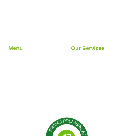
What is a Country House?
Understanding Design and
Function
Menu
Our Services
About Us
Light Steel Structures
Our Services
Hybrid Structures
Our Projects
Cabin
Blog
Container
Modular Structures
Prefabricated Buildings