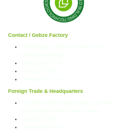
Contact / Gebze Factory
Pelitli Köyü, Yeni Mezarlık Yolu Cd. No:77
41480 Gebze/Kocaeli
+90 216 390 77 66
+90 533 377 80 73
info@pramo.com.tr
Foreign Trade & Headquarters
E-5 Yanyol Cad. Kaynarca Mah. Çeşni Sok.
No:5/5 34890 Pendik, İstanbul, Türkiye
+90 533 377 80 73
export@pramo.com.tr