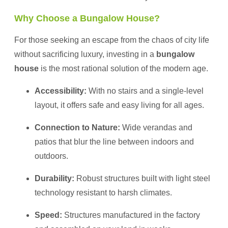
Why Choose a Bungalow House?
For those seeking an escape from the chaos of city life
without sacrificing luxury, investing in a
bungalow
house
is the most rational solution of the modern age.
Accessibility:
With no stairs and a single-level
layout, it offers safe and easy living for all ages.
Connection to Nature:
Wide verandas and
patios that blur the line between indoors and
outdoors.
Durability:
Robust structures built with light steel
technology resistant to harsh climates.
Speed:
Structures manufactured in the factory