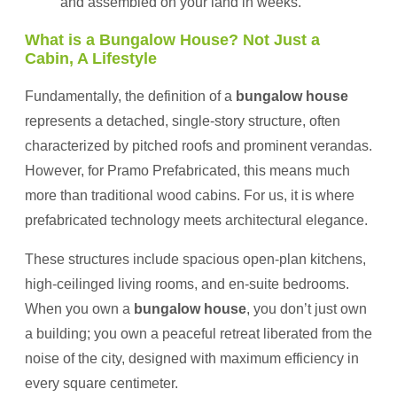
and assembled on your land in weeks.
What is a Bungalow House? Not Just a
Cabin, A Lifestyle
Fundamentally, the definition of a
bungalow house
represents a detached, single-story structure, often
characterized by pitched roofs and prominent verandas.
However, for Pramo Prefabricated, this means much
more than traditional wood cabins. For us, it is where
prefabricated technology meets architectural elegance.
These structures include spacious open-plan kitchens,
high-ceilinged living rooms, and en-suite bedrooms.
When you own a
bungalow house
, you don’t just own
a building; you own a peaceful retreat liberated from the
noise of the city, designed with maximum efficiency in
every square centimeter.