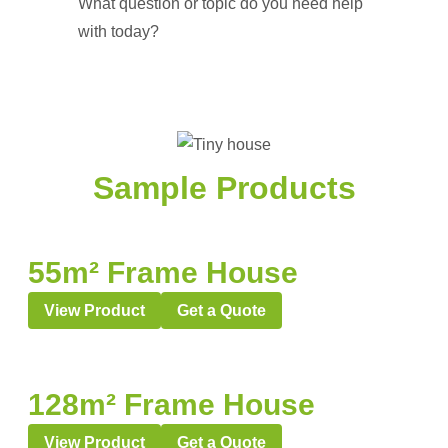
What question or topic do you need help
with today?
Sample Products
55m² Frame House
View Product
Get a Quote
128m² Frame House
View Product
Get a Quote