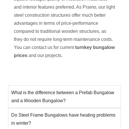
and interior features preferred. As Pramo, our light
steel construction structures offer much better
advantages in terms of price-performance
compared to traditional wooden structures, as
they do not require long-term maintenance costs.
You can contact us for current
turnkey bungalow
prices
and our projects.
What is the difference between a Prefab Bungalow
and a Wooden Bungalow?
Do Steel Frame Bungalows have heating problems
in winter?