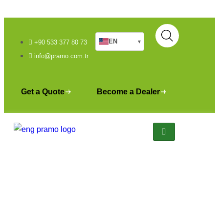
EN
▾
+90 533 377 80 73
info@pramo.com.tr
Get a Quote
Become a Dealer
Bungalow