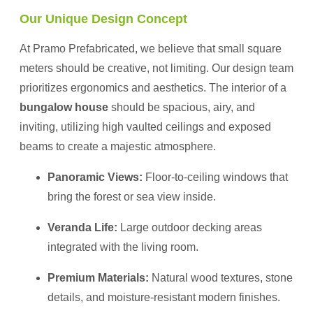
Our Unique Design Concept
At Pramo Prefabricated, we believe that small square
meters should be creative, not limiting. Our design team
prioritizes ergonomics and aesthetics. The interior of a
bungalow house
should be spacious, airy, and
inviting, utilizing high vaulted ceilings and exposed
beams to create a majestic atmosphere.
Panoramic Views:
Floor-to-ceiling windows that
bring the forest or sea view inside.
Veranda Life:
Large outdoor decking areas
integrated with the living room.
Premium Materials:
Natural wood textures, stone
details, and moisture-resistant modern finishes.