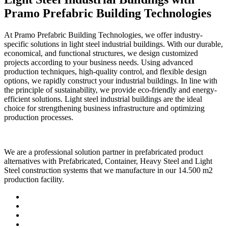
Pramo Prefabric Building Technologies
At Pramo Prefabric Building Technologies, we offer industry-
specific solutions in light steel industrial buildings. With our durable,
economical, and functional structures, we design customized
projects according to your business needs. Using advanced
production techniques, high-quality control, and flexible design
options, we rapidly construct your industrial buildings. In line with
the principle of sustainability, we provide eco-friendly and energy-
efficient solutions. Light steel industrial buildings are the ideal
choice for strengthening business infrastructure and optimizing
production processes.
We are a professional solution partner in prefabricated product
alternatives with Prefabricated, Container, Heavy Steel and Light
Steel construction systems that we manufacture in our 14.500 m2
production facility.