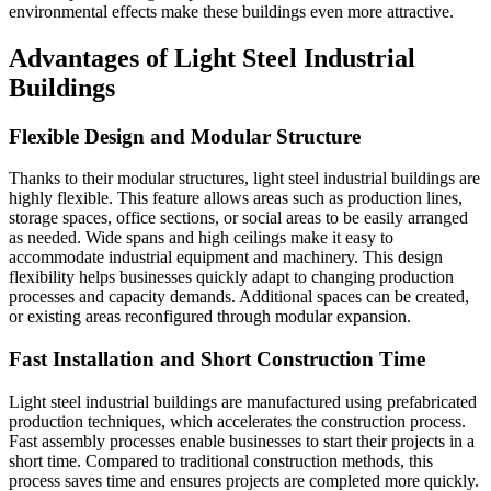
environmental effects make these buildings even more attractive.
Advantages of Light Steel Industrial
Buildings
Flexible Design and Modular Structure
Thanks to their modular structures, light steel industrial buildings are
highly flexible. This feature allows areas such as production lines,
storage spaces, office sections, or social areas to be easily arranged
as needed. Wide spans and high ceilings make it easy to
accommodate industrial equipment and machinery. This design
flexibility helps businesses quickly adapt to changing production
processes and capacity demands. Additional spaces can be created,
or existing areas reconfigured through modular expansion.
Fast Installation and Short Construction Time
Light steel industrial buildings are manufactured using prefabricated
production techniques, which accelerates the construction process.
Fast assembly processes enable businesses to start their projects in a
short time. Compared to traditional construction methods, this
process saves time and ensures projects are completed more quickly.