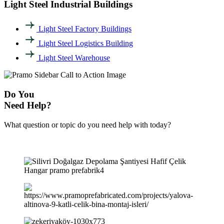
Light Steel Industrial Buildings
Light Steel Factory Buildings
Light Steel Logistics Building
Light Steel Warehouse
Do You
Need Help?
What question or topic do you need help with today?