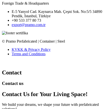
Foreign Trade & Headquarters
E-5 Yanyol Cad. Kaynarca Mah. Çeşni Sok. No:5/5 34890
Pendik, İstanbul, Türkiye
+90 533 377 80 73
export@pramo.com.tr
© Pramo Prefabricated | Container | Steel
KVKK & Privacy Policy
Terms and Conditions
Contact
Contact us
Contact Us
for Your Living Space!
We build your dreams, we shape your future with prefabricated
solutions!