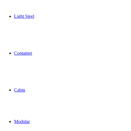
Light Steel
Container
Cabin
Modular