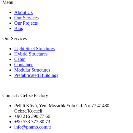
Menu
About Us
Our Services
Our Projects
Blog
Our Services
Light Steel Structures
Hybrid Structures
Cabin
Container
Modular Structures
Prefabricated Buildings
Contact / Gebze Factory
Pelitli Köyü, Yeni Mezarlık Yolu Cd. No:77 41480
Gebze/Kocaeli
+90 216 390 77 66
+90 533 377 80 73
info@pramo.com.tr