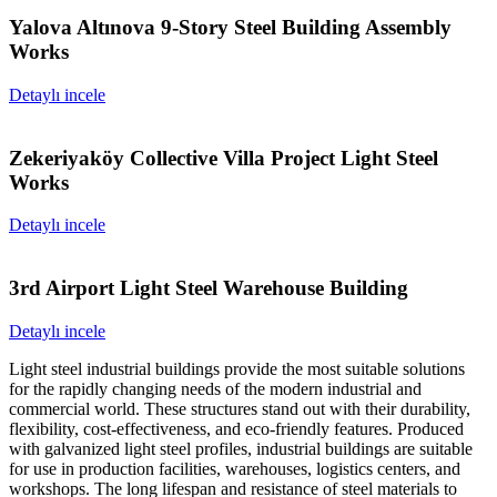
Yalova Altınova 9-Story Steel Building Assembly
Works
Detaylı incele
Zekeriyaköy Collective Villa Project Light Steel
Works
Detaylı incele
3rd Airport Light Steel Warehouse Building
Detaylı incele
Light steel industrial buildings provide the most suitable solutions
for the rapidly changing needs of the modern industrial and
commercial world. These structures stand out with their durability,
flexibility, cost-effectiveness, and eco-friendly features. Produced
with galvanized light steel profiles, industrial buildings are suitable
for use in production facilities, warehouses, logistics centers, and
workshops. The long lifespan and resistance of steel materials to