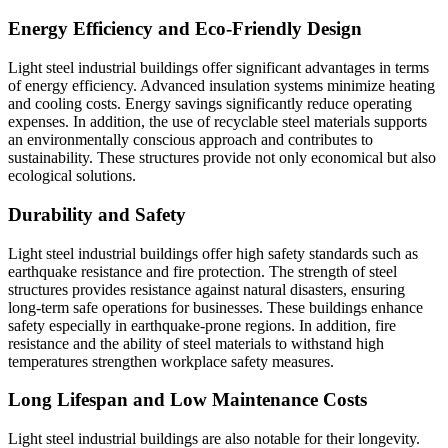
Energy Efficiency and Eco-Friendly Design
Light steel industrial buildings offer significant advantages in terms
of energy efficiency. Advanced insulation systems minimize heating
and cooling costs. Energy savings significantly reduce operating
expenses. In addition, the use of recyclable steel materials supports
an environmentally conscious approach and contributes to
sustainability. These structures provide not only economical but also
ecological solutions.
Durability and Safety
Light steel industrial buildings offer high safety standards such as
earthquake resistance and fire protection. The strength of steel
structures provides resistance against natural disasters, ensuring
long-term safe operations for businesses. These buildings enhance
safety especially in earthquake-prone regions. In addition, fire
resistance and the ability of steel materials to withstand high
temperatures strengthen workplace safety measures.
Long Lifespan and Low Maintenance Costs
Light steel industrial buildings are also notable for their longevity.