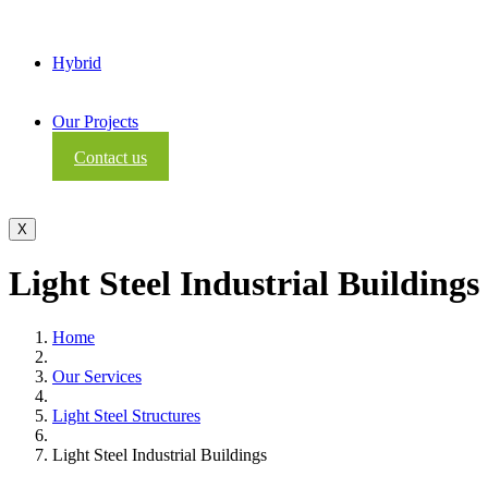
Hybrid
Our Projects
Contact us
X
Light Steel Industrial Buildings
Home
Our Services
Light Steel Structures
Light Steel Industrial Buildings