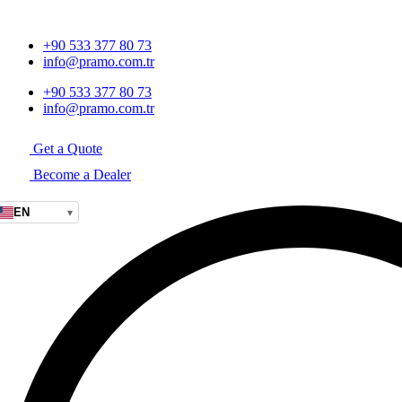
+90 533 377 80 73
info@pramo.com.tr
+90 533 377 80 73
info@pramo.com.tr
Get a Quote
Become a Dealer
EN
▾