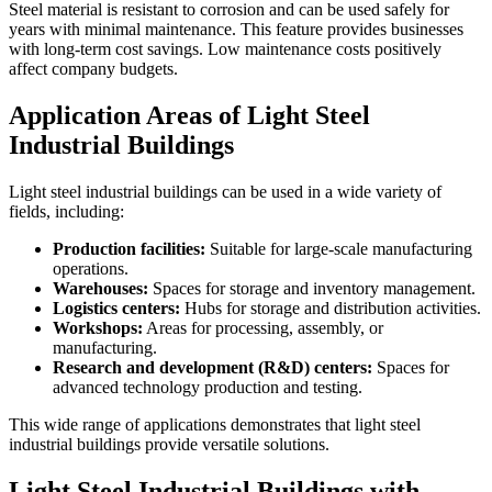
Steel material is resistant to corrosion and can be used safely for
years with minimal maintenance. This feature provides businesses
with long-term cost savings. Low maintenance costs positively
affect company budgets.
Application Areas of Light Steel
Industrial Buildings
Light steel industrial buildings can be used in a wide variety of
fields, including:
Production facilities:
Suitable for large-scale manufacturing
operations.
Warehouses:
Spaces for storage and inventory management.
Logistics centers:
Hubs for storage and distribution activities.
Workshops:
Areas for processing, assembly, or
manufacturing.
Research and development (R&D) centers:
Spaces for
advanced technology production and testing.
This wide range of applications demonstrates that light steel
industrial buildings provide versatile solutions.
Light Steel Industrial Buildings with