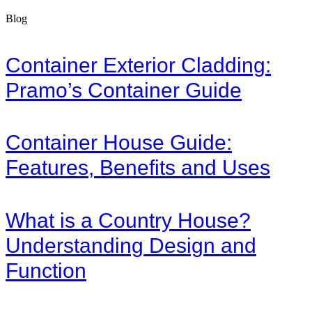
Blog
Container Exterior Cladding:
Pramo’s Container Guide
Container House Guide:
Features, Benefits and Uses
What is a Country House?
Understanding Design and
Function