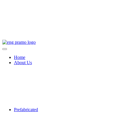
Home
About Us
Prefabricated