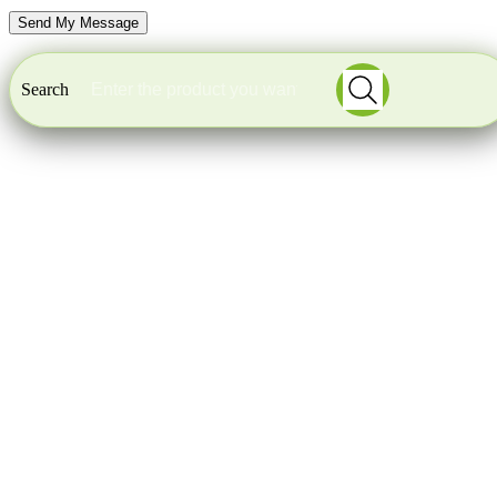
Search