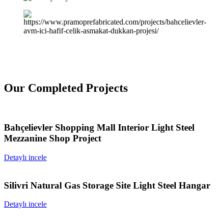
Our Completed Projects
Bahçelievler Shopping Mall Interior Light Steel
Mezzanine Shop Project
Detaylı incele
Silivri Natural Gas Storage Site Light Steel Hangar
Detaylı incele