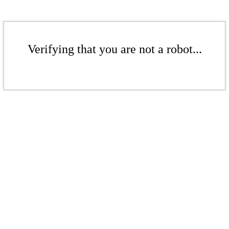
Verifying that you are not a robot...