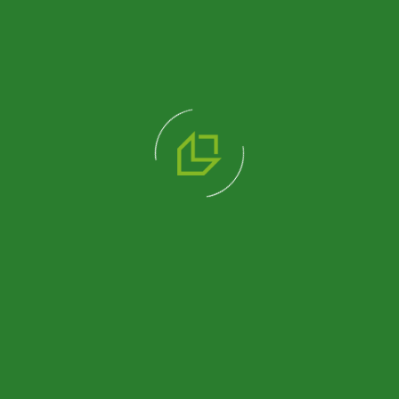
What Is Container Exterior Cladding?| Pramo
Read More