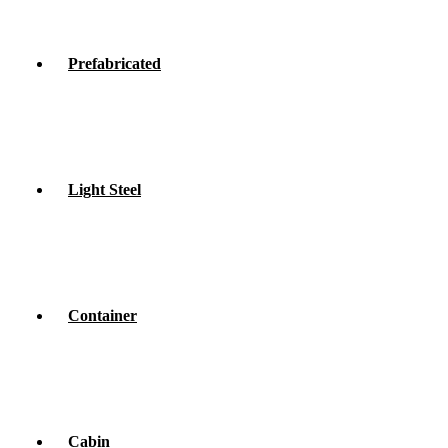
Prefabricated
Light Steel
Container
Cabin