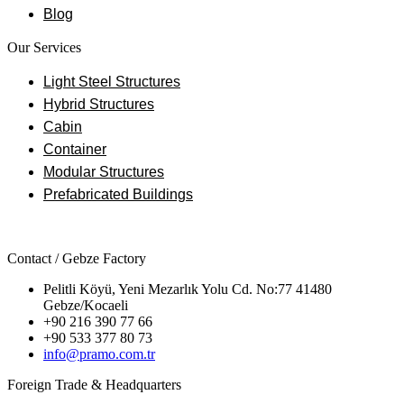
Blog
Our Services
Light Steel Structures
Hybrid Structures
Cabin
Container
Modular Structures
Prefabricated Buildings
Contact / Gebze Factory
Pelitli Köyü, Yeni Mezarlık Yolu Cd. No:77 41480
Gebze/Kocaeli
+90 216 390 77 66
+90 533 377 80 73
info@pramo.com.tr
Foreign Trade & Headquarters