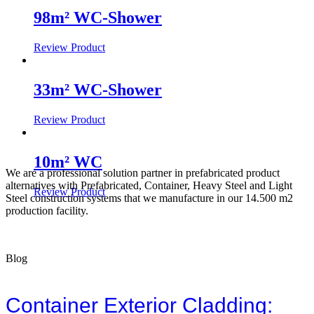
98m² WC-Shower
Review Product
33m² WC-Shower
Review Product
10m² WC
We are a professional solution partner in prefabricated product
alternatives with Prefabricated, Container, Heavy Steel and Light
Review Product
Steel construction systems that we manufacture in our 14.500 m2
production facility.
Blog
Container Exterior Cladding: