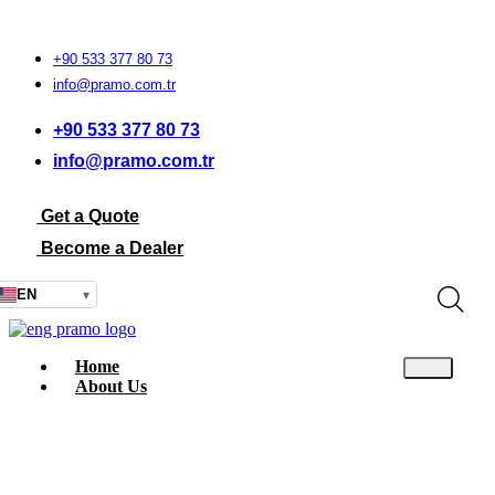
+90 533 377 80 73
info@pramo.com.tr
+90 533 377 80 73
info@pramo.com.tr
Get a Quote
Become a Dealer
EN
▾
Home
About Us