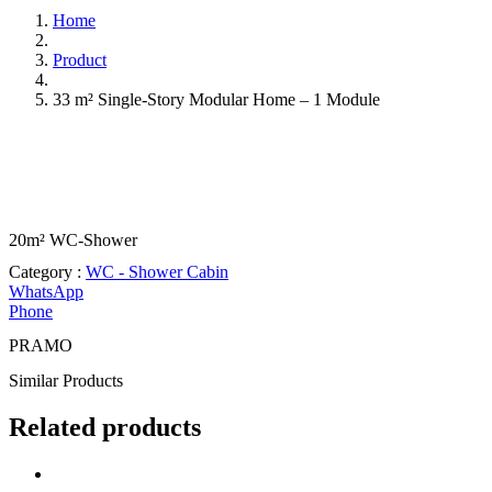
Home
Product
33 m² Single-Story Modular Home – 1 Module
20m² WC-Shower
Category :
WC - Shower Cabin
WhatsApp
Phone
PRAMO
Similar
Products
Related products