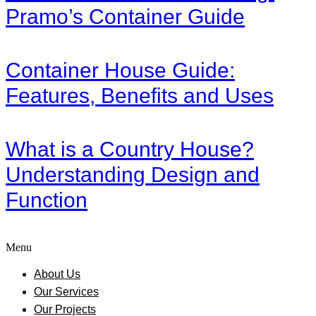
Pramo’s Container Guide
Container House Guide:
Features, Benefits and Uses
What is a Country House?
Understanding Design and
Function
Menu
About Us
Our Services
Our Projects