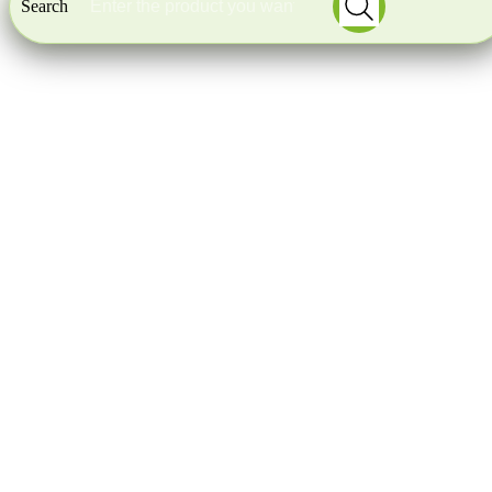
Search