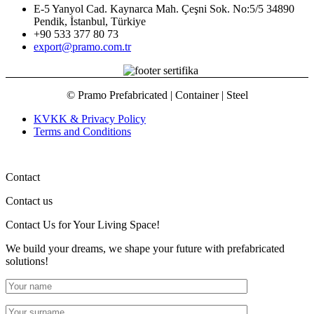
E-5 Yanyol Cad. Kaynarca Mah. Çeşni Sok. No:5/5 34890
Pendik, İstanbul, Türkiye
+90 533 377 80 73
export@pramo.com.tr
© Pramo Prefabricated | Container | Steel
KVKK & Privacy Policy
Terms and Conditions
Contact
Contact us
Contact Us
for Your Living Space!
We build your dreams, we shape your future with prefabricated
solutions!