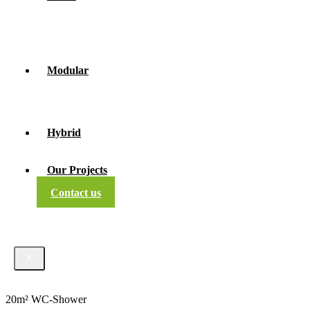
Modular
Hybrid
Our Projects
Contact us
X
20m² WC-Shower