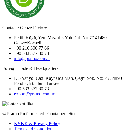
Contact / Gebze Factory
Pelitli Köyü, Yeni Mezarlık Yolu Cd. No:77 41480
Gebze/Kocaeli
+90 216 390 77 66
+90 533 377 80 73
info@pramo.com.tr
Foreign Trade & Headquarters
E-5 Yanyol Cad. Kaynarca Mah. Çeşni Sok. No:5/5 34890
Pendik, İstanbul, Türkiye
+90 533 377 80 73
export@pramo.com.tr
© Pramo Prefabricated | Container | Steel
KVKK & Privacy Policy
Terms and Conditions