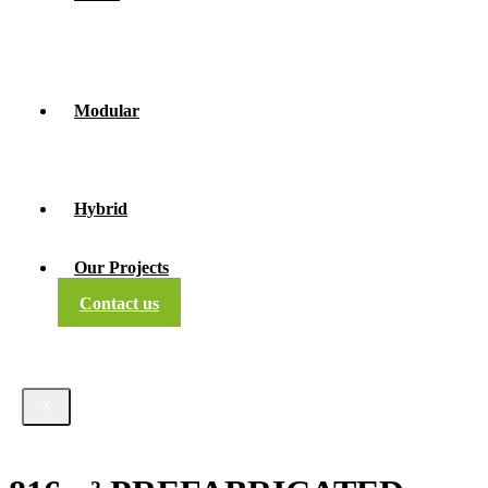
Modular
Hybrid
Our Projects
Contact us
X