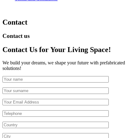
Contact
Contact us
Contact Us
for Your Living Space!
We build your dreams, we shape your future with prefabricated
solutions!