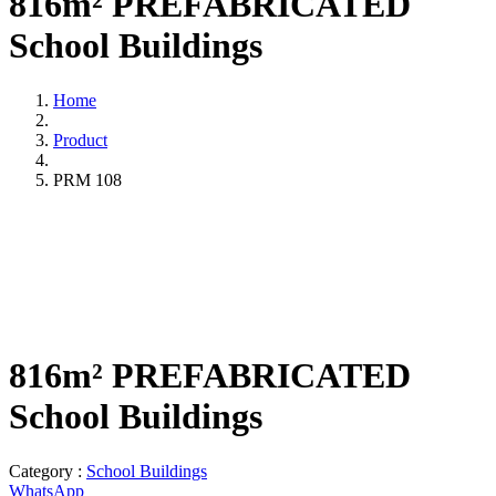
816m² PREFABRICATED
School Buildings
Home
Product
PRM 108
816m² PREFABRICATED
School Buildings
Category :
School Buildings
WhatsApp