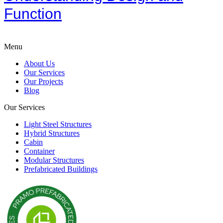
Function
Menu
About Us
Our Services
Our Projects
Blog
Our Services
Light Steel Structures
Hybrid Structures
Cabin
Container
Modular Structures
Prefabricated Buildings