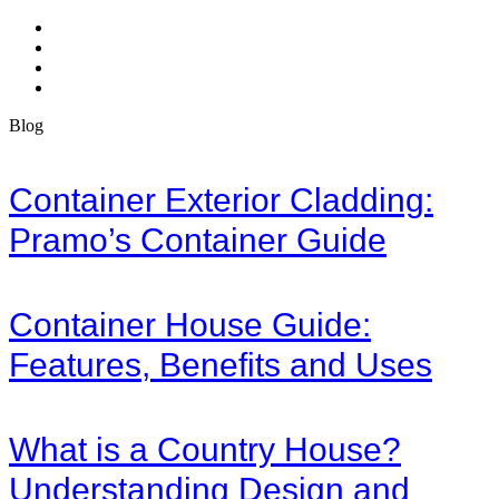
Blog
Container Exterior Cladding:
Pramo’s Container Guide
Container House Guide:
Features, Benefits and Uses
What is a Country House?
Understanding Design and