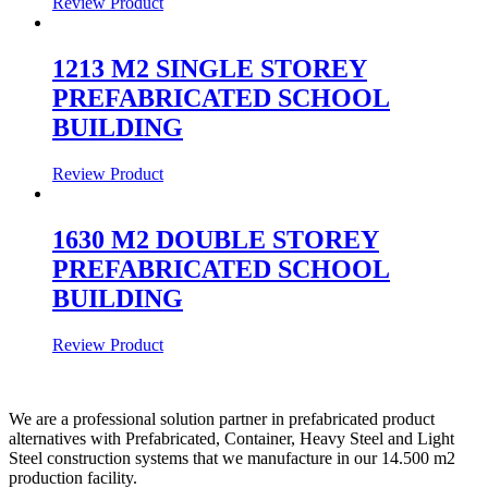
Review Product
1213 M2 SINGLE STOREY
PREFABRICATED SCHOOL
BUILDING
Review Product
1630 M2 DOUBLE STOREY
PREFABRICATED SCHOOL
BUILDING
Review Product
We are a professional solution partner in prefabricated product
alternatives with Prefabricated, Container, Heavy Steel and Light
Steel construction systems that we manufacture in our 14.500 m2
production facility.