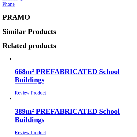
Phone
PRAMO
Similar
Products
Related products
668m² PREFABRICATED School
Buildings
Review Product
389m² PREFABRICATED School
Buildings
Review Product