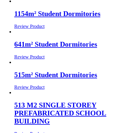
1154m² Student Dormitories
Review Product
641m² Student Dormitories
Review Product
515m² Student Dormitories
Review Product
513 M2 SINGLE STOREY
PREFABRICATED SCHOOL
BUILDING