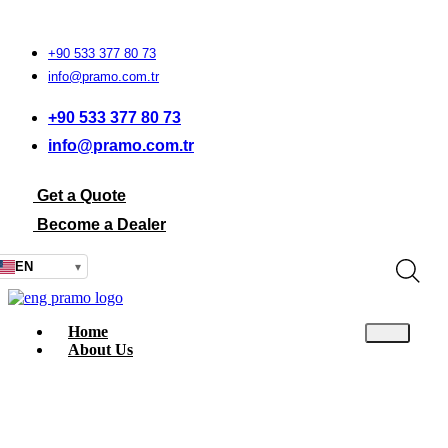
+90 533 377 80 73
info@pramo.com.tr
+90 533 377 80 73
info@pramo.com.tr
Get a Quote
Become a Dealer
EN
▾
Home
About Us