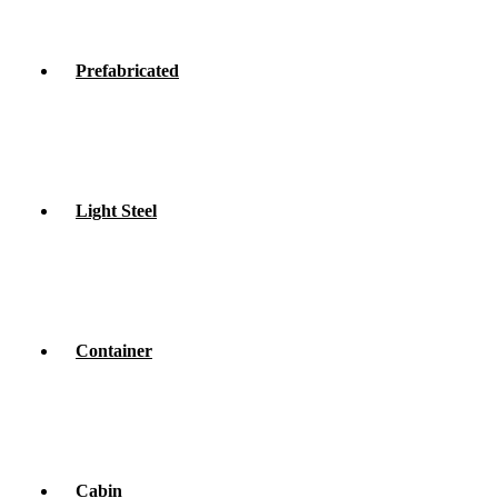
Prefabricated
Light Steel
Container
Cabin