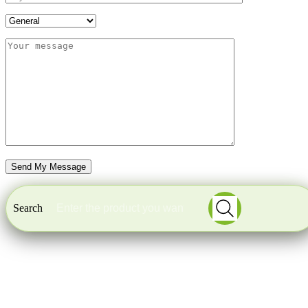
Search