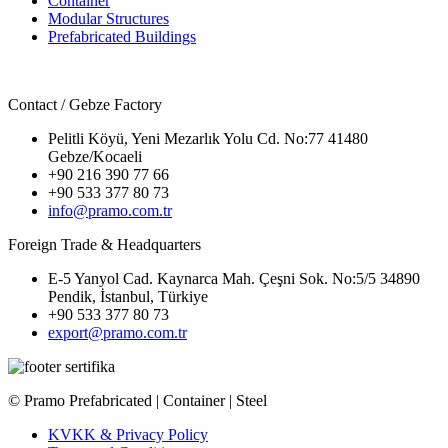
Container
Modular Structures
Prefabricated Buildings
Contact / Gebze Factory
Pelitli Köyü, Yeni Mezarlık Yolu Cd. No:77 41480
Gebze/Kocaeli
+90 216 390 77 66
+90 533 377 80 73
info@pramo.com.tr
Foreign Trade & Headquarters
E-5 Yanyol Cad. Kaynarca Mah. Çeşni Sok. No:5/5 34890
Pendik, İstanbul, Türkiye
+90 533 377 80 73
export@pramo.com.tr
© Pramo Prefabricated | Container | Steel
KVKK & Privacy Policy