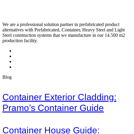
We are a professional solution partner in prefabricated product
alternatives with Prefabricated, Container, Heavy Steel and Light
Steel construction systems that we manufacture in our 14.500 m2
production facility.
Blog
Container Exterior Cladding:
Pramo’s Container Guide
Container House Guide: