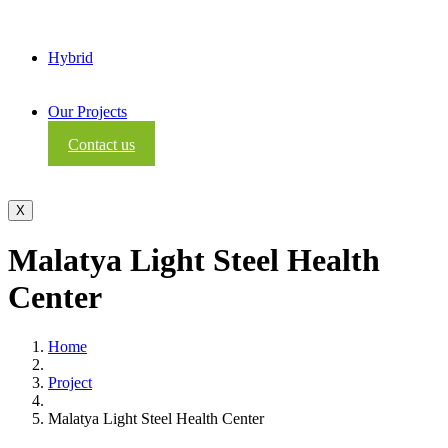
Hybrid
Our Projects
Contact us
X
Malatya Light Steel Health
Center
Home
Project
Malatya Light Steel Health Center