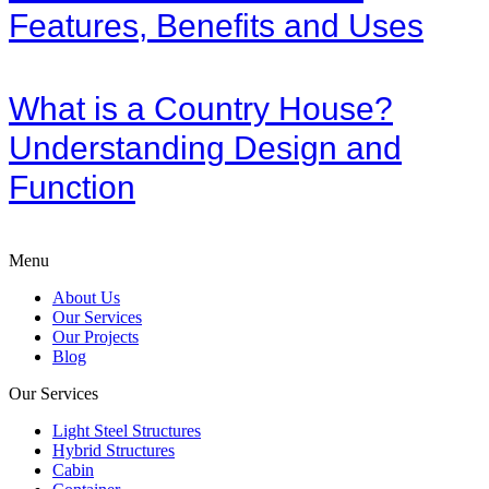
Features, Benefits and Uses
What is a Country House?
Understanding Design and
Function
Menu
About Us
Our Services
Our Projects
Blog
Our Services
Light Steel Structures
Hybrid Structures
Cabin