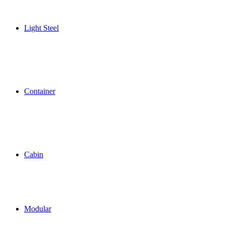
Light Steel
Container
Cabin
Modular