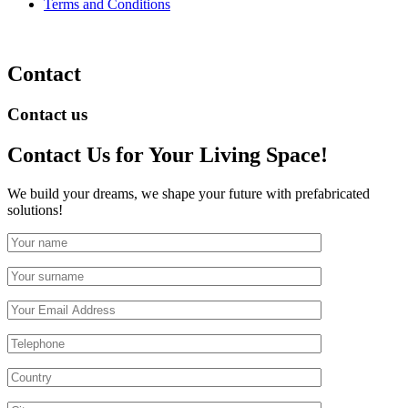
Terms and Conditions
Contact
Contact us
Contact Us
for Your Living Space!
We build your dreams, we shape your future with prefabricated
solutions!