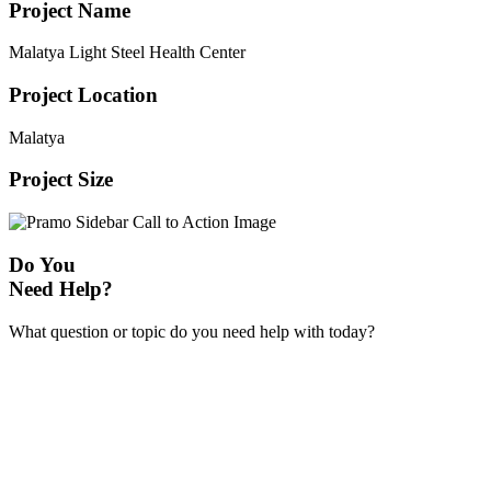
Project Name
Malatya Light Steel Health Center
Project Location
Malatya
Project Size
Do You
Need Help?
What question or topic do you need help with today?