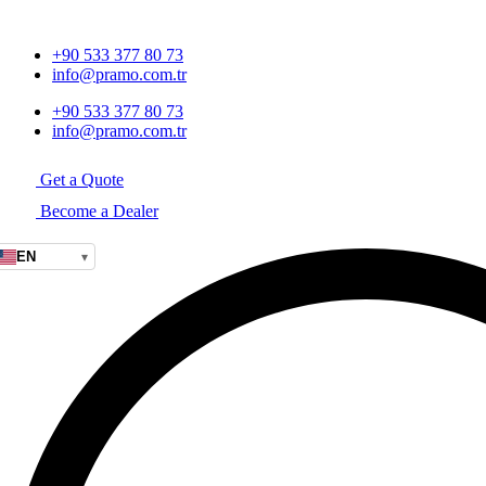
+90 533 377 80 73
info@pramo.com.tr
+90 533 377 80 73
info@pramo.com.tr
Get a Quote
Become a Dealer
EN
▾