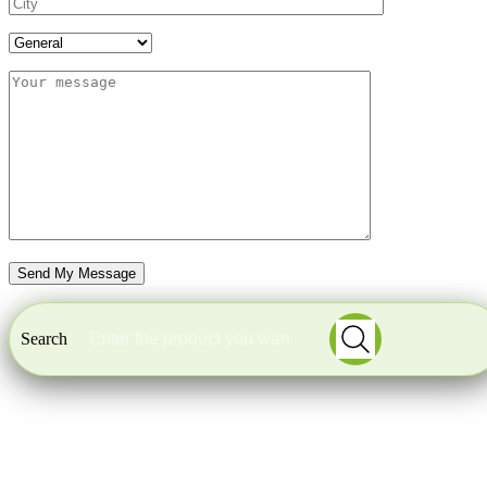
Search