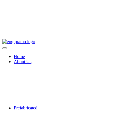
Home
About Us
Prefabricated