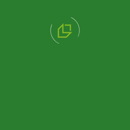
338 M2 SINGLE STOREY
DORMITORY BUILDING
Review Product
510 M2 DOUBLE STOREY
DORMITORY BUILDING
Review Product
518 M2 SINGLE STOREY
DORMITORY BUILDING