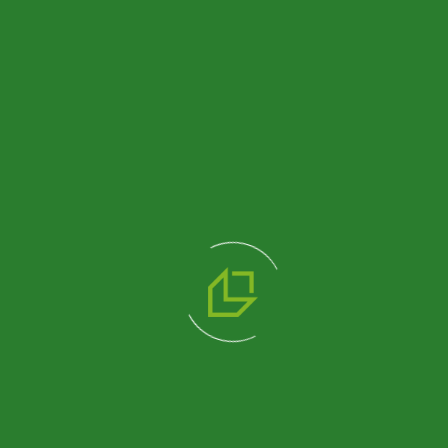
Product
Product
204 M2
518 M2
SINGLE
SINGLE
STOREY
STOREY
DORMITORY
DORMITORY
BUILDING
BUILDING
Review
Review
Product
Product
1200 M2
THREE
STOREY
DORMITORY