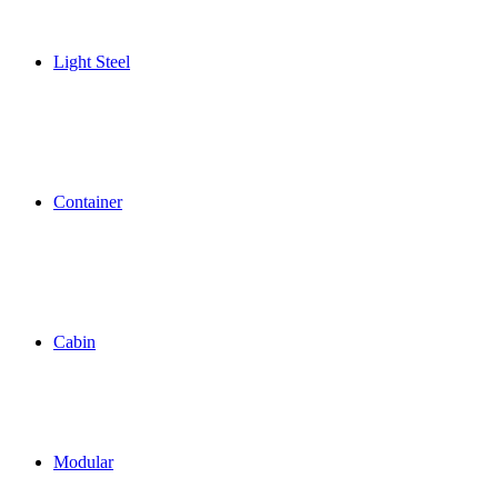
Light Steel
Container
Cabin
Modular