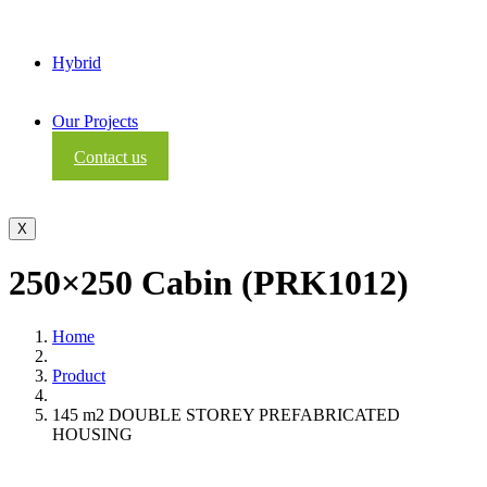
Hybrid
Our Projects
Contact us
X
250×250 Cabin (PRK1012)
Home
Product
145 m2 DOUBLE STOREY PREFABRICATED
HOUSING