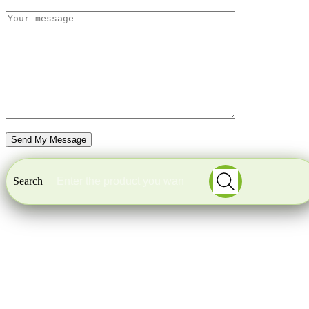
Search