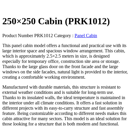
250×250 Cabin (PRK1012)
Product Number
PRK1012
Category :
Panel Cabin
This panel cabin model offers a functional and practical use with its
large interior space and spacious window arrangement. This cabin,
which is approximately 2.5×2.5 meters in size, is designed
especially for temporary office, construction site area or storage.
Thanks to the large glass door on the front facade and the large
windows on the side facades, natural light is provided to the interior,
creating a comfortable working environment.
Manufactured with durable materials, this structure is resistant to
external weather conditions and is suitable for long-term use.
Thanks to its insulated walls, the ideal temperature is maintained in
the interior under all climate conditions. It offers a fast solution in
different projects with its easy-to-carry structure and fast assembly
feature. Being customizable according to different needs makes this
cabin attractive for many sectors. This model is an ideal solution for
those looking for a structure that is both modern and functional.