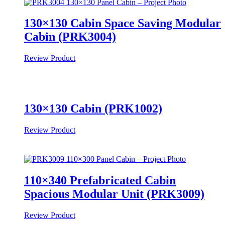
130×130 Cabin Space Saving Modular
Cabin (PRK3004)
Review Product
130×130 Cabin (PRK1002)
Review Product
110×340 Prefabricated Cabin
Spacious Modular Unit (PRK3009)
Review Product