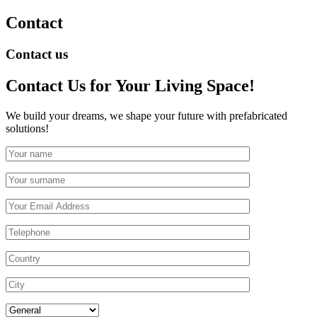
Contact
Contact us
Contact Us
for Your Living Space!
We build your dreams, we shape your future with prefabricated
solutions!