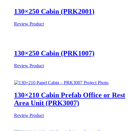
130×250 Cabin (PRK2001)
Review Product
130×250 Cabin (PRK1007)
Review Product
130×210 Cabin Prefab Office or Rest
Area Unit (PRK3007)
Review Product