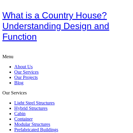
What is a Country House?
Understanding Design and
Function
Menu
About Us
Our Services
Our Projects
Blog
Our Services
Light Steel Structures
Hybrid Structures
Cabin
Container
Modular Structures
Prefabricated Buildings