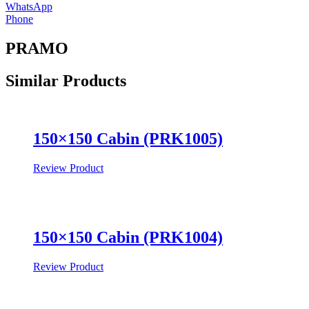
WhatsApp
Phone
PRAMO
Similar
Products
150×150 Cabin (PRK1005)
Review Product
150×150 Cabin (PRK1004)
Review Product