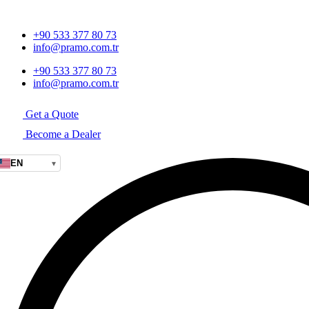
+90 533 377 80 73
info@pramo.com.tr
+90 533 377 80 73
info@pramo.com.tr
Get a Quote
Become a Dealer
EN
▾