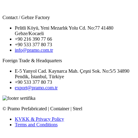
Contact / Gebze Factory
Pelitli Köyü, Yeni Mezarlık Yolu Cd. No:77 41480
Gebze/Kocaeli
+90 216 390 77 66
+90 533 377 80 73
info@pramo.com.tr
Foreign Trade & Headquarters
E-5 Yanyol Cad. Kaynarca Mah. Çeşni Sok. No:5/5 34890
Pendik, İstanbul, Türkiye
+90 533 377 80 73
export@pramo.com.tr
© Pramo Prefabricated | Container | Steel
KVKK & Privacy Policy
Terms and Conditions