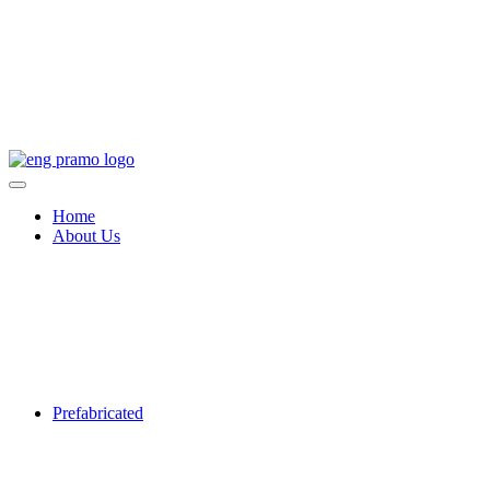
Home
About Us
Prefabricated