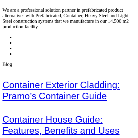
We are a professional solution partner in prefabricated product
alternatives with Prefabricated, Container, Heavy Steel and Light
Steel construction systems that we manufacture in our 14.500 m2
production facility.
Blog
Container Exterior Cladding:
Pramo’s Container Guide
Container House Guide:
Features, Benefits and Uses