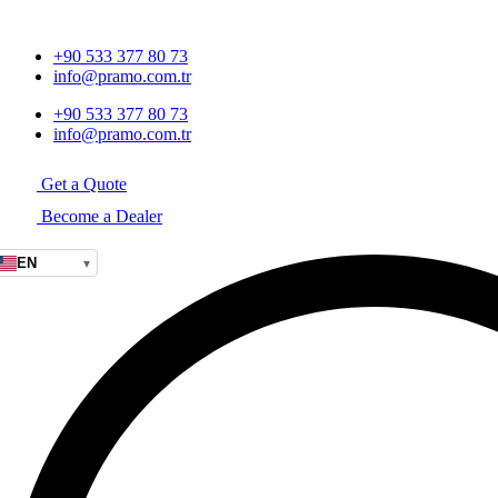
+90 533 377 80 73
info@pramo.com.tr
+90 533 377 80 73
info@pramo.com.tr
Get a Quote
Become a Dealer
EN
▾