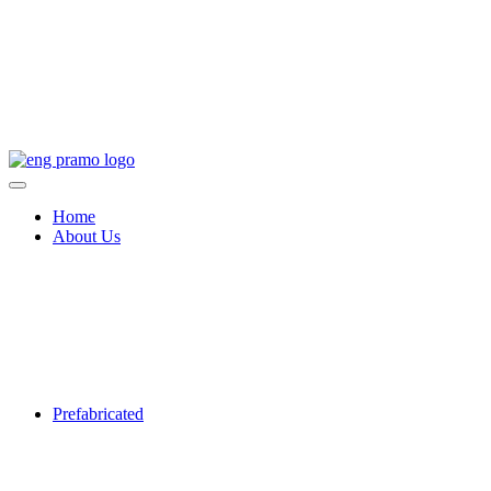
Home
About Us
Prefabricated