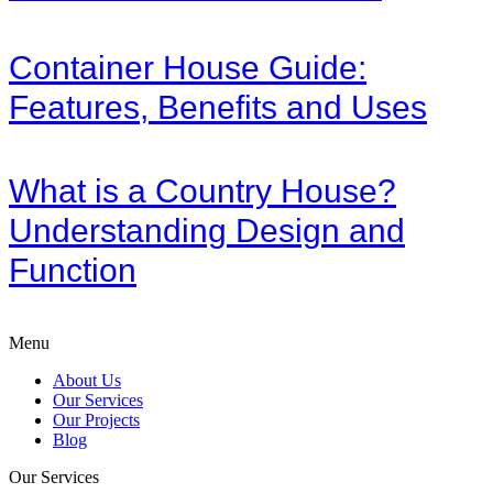
Container House Guide:
Features, Benefits and Uses
What is a Country House?
Understanding Design and
Function
Menu
About Us
Our Services
Our Projects
Blog
Our Services