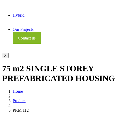
Hybrid
Our Projects
Contact us
X
75 m2 SINGLE STOREY
PREFABRICATED HOUSING
Home
Product
PRM 112