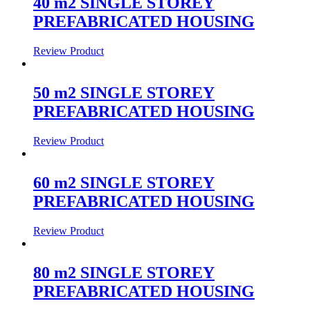
40 m2 SINGLE STOREY
PREFABRICATED HOUSING
Review Product
50 m2 SINGLE STOREY
PREFABRICATED HOUSING
Review Product
60 m2 SINGLE STOREY
PREFABRICATED HOUSING
Review Product
80 m2 SINGLE STOREY
PREFABRICATED HOUSING