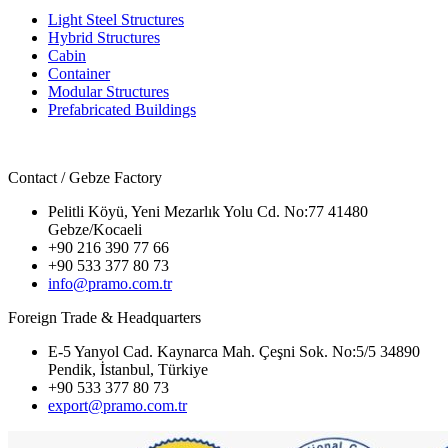
Light Steel Structures
Hybrid Structures
Cabin
Container
Modular Structures
Prefabricated Buildings
Contact / Gebze Factory
Pelitli Köyü, Yeni Mezarlık Yolu Cd. No:77 41480
Gebze/Kocaeli
+90 216 390 77 66
+90 533 377 80 73
info@pramo.com.tr
Foreign Trade & Headquarters
E-5 Yanyol Cad. Kaynarca Mah. Çeşni Sok. No:5/5 34890
Pendik, İstanbul, Türkiye
+90 533 377 80 73
export@pramo.com.tr