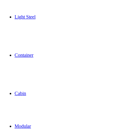
Light Steel
Container
Cabin
Modular