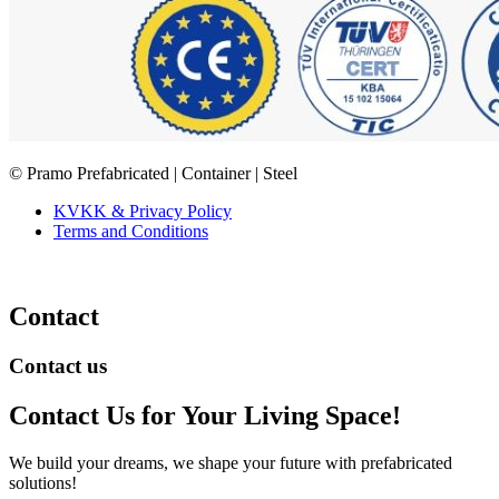
© Pramo Prefabricated | Container | Steel
KVKK & Privacy Policy
Terms and Conditions
Contact
Contact us
Contact Us
for Your Living Space!
We build your dreams, we shape your future with prefabricated
solutions!