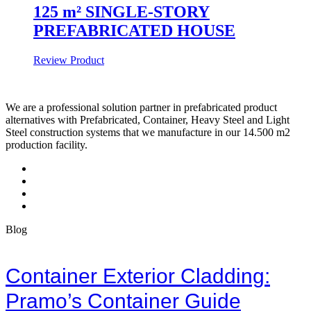
125 m² SINGLE-STORY
PREFABRICATED HOUSE
Review Product
We are a professional solution partner in prefabricated product
alternatives with Prefabricated, Container, Heavy Steel and Light
Steel construction systems that we manufacture in our 14.500 m2
production facility.
Blog
Container Exterior Cladding:
Pramo’s Container Guide