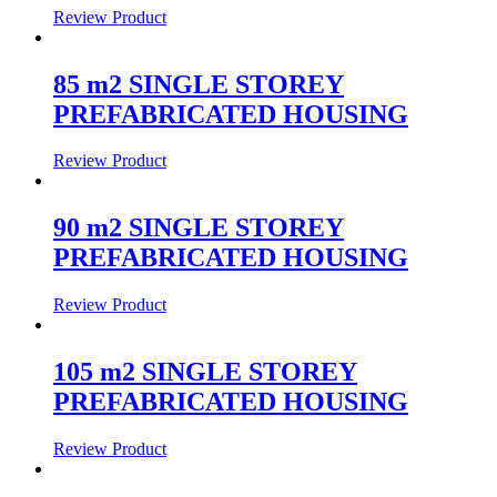
Review Product
85 m2 SINGLE STOREY
PREFABRICATED HOUSING
Review Product
90 m2 SINGLE STOREY
PREFABRICATED HOUSING
Review Product
105 m2 SINGLE STOREY
PREFABRICATED HOUSING
Review Product