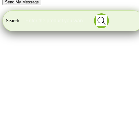
Search