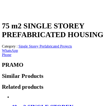
75 m2 SINGLE STOREY
PREFABRICATED HOUSING
Category :
Single Storey Prefabricated Projects
WhatsApp
Phone
PRAMO
Similar
Products
Related products