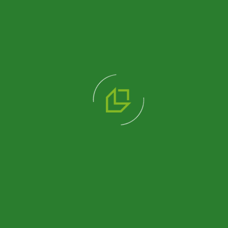
193 M2
340 M2
SINGLE-
DOUBLE-
STOREY
STOREY
OFFICE
OFFICE
BUILDING
BUILDING
Review
Review
Product
Product
484 M2
DOUBLE
STOREY
PREFABRICATED
OFFICE
BUILDING