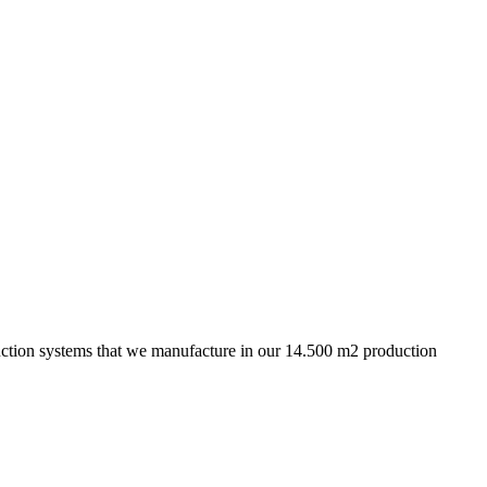
truction systems that we manufacture in our 14.500 m2 production