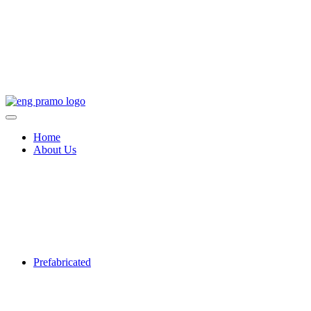
Home
About Us
Prefabricated