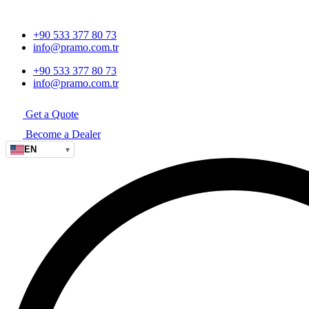
+90 533 377 80 73
info@pramo.com.tr
+90 533 377 80 73
info@pramo.com.tr
Get a Quote
Become a Dealer
EN
▾