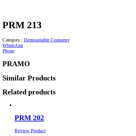
PRM 213
Category :
Demountable Container
WhatsApp
Phone
PRAMO
Similar
Products
Related products
PRM 202
Review Product