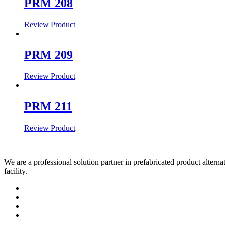
PRM 208
Review Product
PRM 209
Review Product
PRM 211
Review Product
We are a professional solution partner in prefabricated product alter
facility.