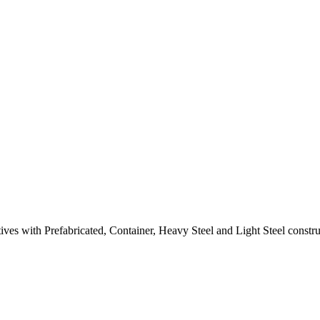
natives with Prefabricated, Container, Heavy Steel and Light Steel cons