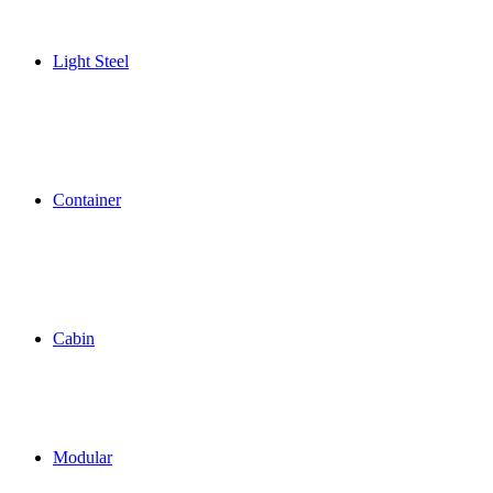
Light Steel
Container
Cabin
Modular