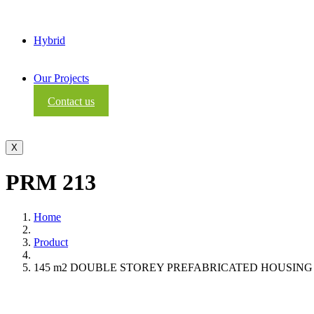
Hybrid
Our Projects
Contact us
X
PRM 213
Home
Product
145 m2 DOUBLE STOREY PREFABRICATED HOUSING