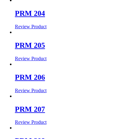
PRM 204
Review Product
PRM 205
Review Product
PRM 206
Review Product
PRM 207
Review Product