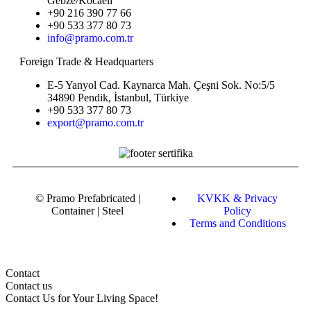
Gebze/Kocaeli
+90 216 390 77 66
+90 533 377 80 73
info@pramo.com.tr
Foreign Trade & Headquarters
E-5 Yanyol Cad. Kaynarca Mah. Çeşni Sok. No:5/5
34890 Pendik, İstanbul, Türkiye
+90 533 377 80 73
export@pramo.com.tr
© Pramo Prefabricated |
KVKK & Privacy
Container | Steel
Policy
Terms and Conditions
Contact
Contact us
Contact Us
for Your Living Space!