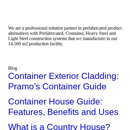
We are a professional solution partner in prefabricated product
alternatives with Prefabricated, Container, Heavy Steel and
Light Steel construction systems that we manufacture in our
14.500 m2 production facility.
Blog
Container Exterior Cladding:
Pramo’s Container Guide
Container House Guide:
Features, Benefits and Uses
What is a Country House?