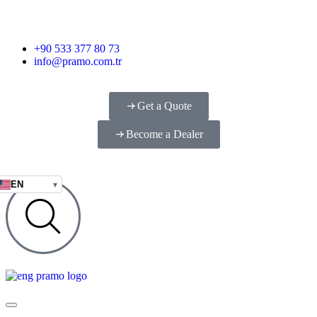
+90 533 377 80 73
info@pramo.com.tr
Get a Quote
Become a Dealer
EN
▾