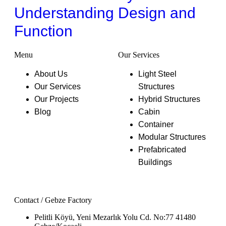
Understanding Design and
Function
Menu
Our Services
About Us
Light Steel
Our Services
Structures
Our Projects
Hybrid Structures
Blog
Cabin
Container
Modular Structures
Prefabricated
Buildings
Contact / Gebze Factory
Pelitli Köyü, Yeni Mezarlık Yolu Cd. No:77 41480