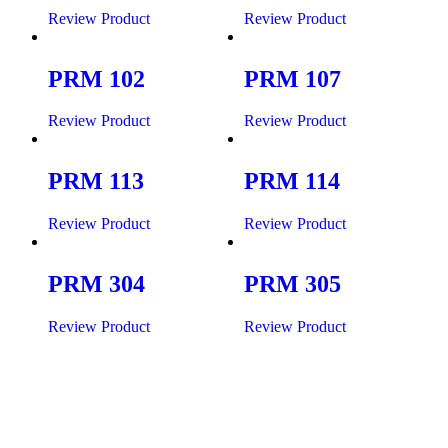
Review Product
Review Product
PRM 102
PRM 107
Review Product
Review Product
PRM 113
PRM 114
Review Product
Review Product
PRM 304
PRM 305
Review Product
Review Product