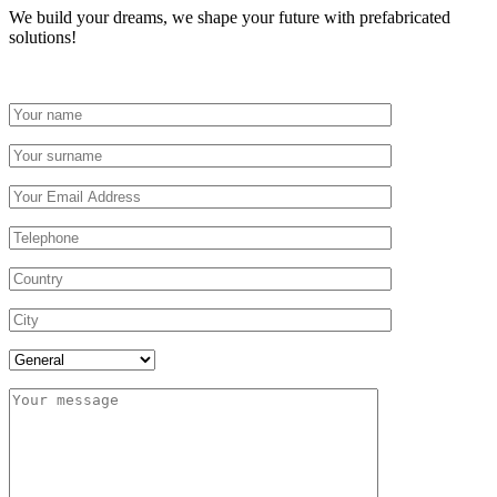
We build your dreams, we shape your future with prefabricated
solutions!