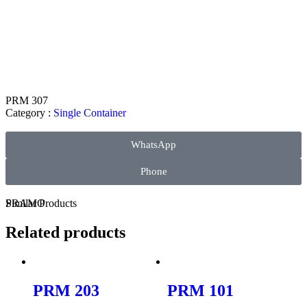
PRM 307
Category :
Single Container
WhatsApp
Phone
PRAMO
Similar
Products
Related products
PRM 203
PRM 101