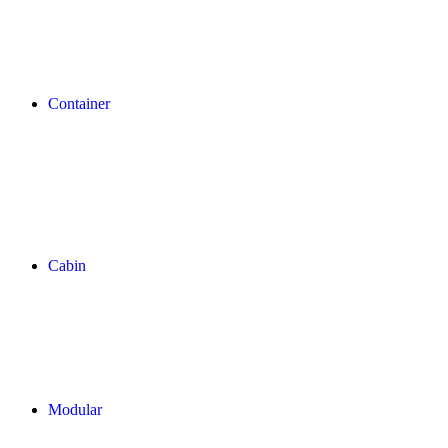
Container
Cabin
Modular