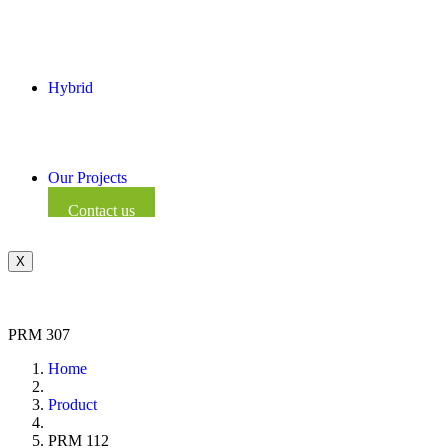
Hybrid
Our Projects
Contact us
X
PRM 307
Home
Product
PRM 112