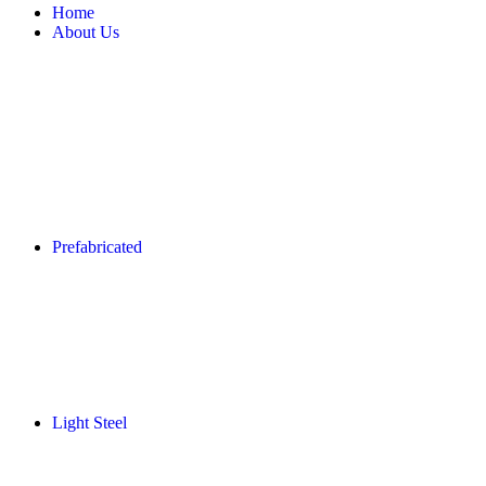
Home
About Us
Prefabricated
Light Steel