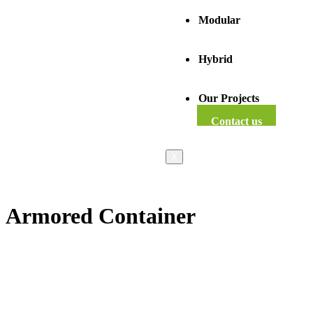
Modular
Hybrid
Our Projects
Contact us
X
Armored Container