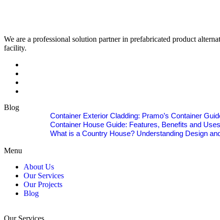
We are a professional solution partner in prefabricated product alter
facility.
Blog
Container Exterior Cladding: Pramo’s Container Guid
Container House Guide: Features, Benefits and Use
What is a Country House? Understanding Design and
Menu
About Us
Our Services
Our Projects
Blog
Our Services