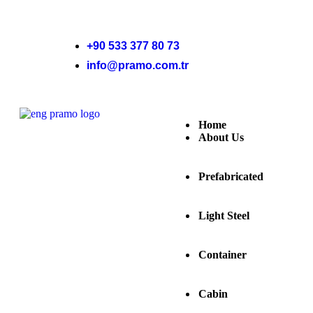
+90 533 377 80 73
info@pramo.com.tr
Home
About Us
Prefabricated
Light Steel
Container
Cabin