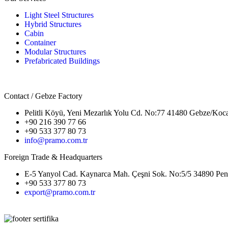
Light Steel Structures
Hybrid Structures
Cabin
Container
Modular Structures
Prefabricated Buildings
Contact / Gebze Factory
Pelitli Köyü, Yeni Mezarlık Yolu Cd. No:77 41480 Gebze/Koca
+90 216 390 77 66
+90 533 377 80 73
info@pramo.com.tr
Foreign Trade & Headquarters
E-5 Yanyol Cad. Kaynarca Mah. Çeşni Sok. No:5/5 34890 Pend
+90 533 377 80 73
export@pramo.com.tr