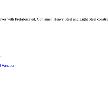
natives with Prefabricated, Container, Heavy Steel and Light Steel cons
e
s
 Function