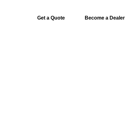
Get a Quote
Become a Dealer