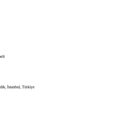
eli
ik, İstanbul, Türkiye