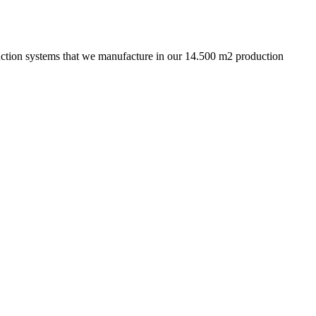
truction systems that we manufacture in our 14.500 m2 production