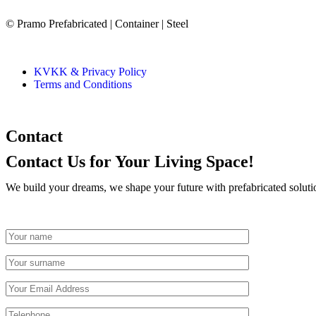
© Pramo Prefabricated | Container | Steel
KVKK & Privacy Policy
Terms and Conditions
Contact
Contact Us
for Your Living Space!
We build your dreams, we shape your future with prefabricated soluti