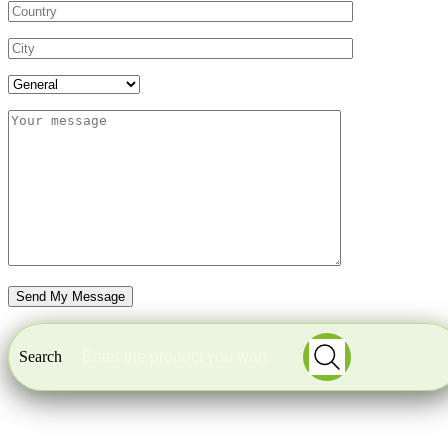
Search