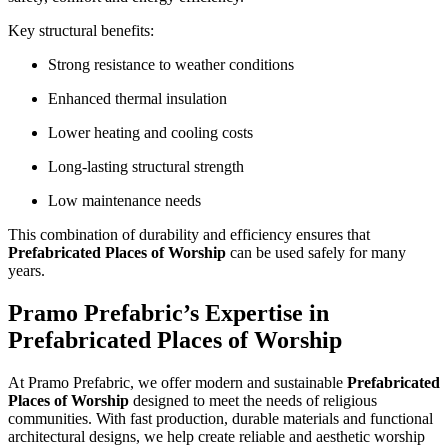
Key structural benefits:
Strong resistance to weather conditions
Enhanced thermal insulation
Lower heating and cooling costs
Long-lasting structural strength
Low maintenance needs
This combination of durability and efficiency ensures that
Prefabricated Places of Worship
can be used safely for many
years.
Pramo Prefabric’s Expertise in
Prefabricated Places of Worship
At Pramo Prefabric, we offer modern and sustainable
Prefabricated
Places of Worship
designed to meet the needs of religious
communities. With fast production, durable materials and functional
architectural designs, we help create reliable and aesthetic worship