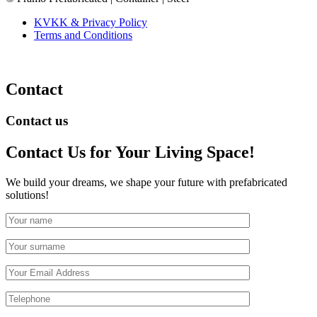
KVKK & Privacy Policy
Terms and Conditions
Contact
Contact us
Contact Us
for Your Living Space!
We build your dreams, we shape your future with prefabricated
solutions!