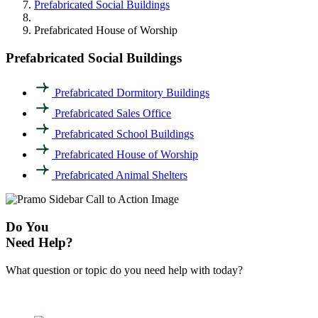
Prefabricated Social Buildings
Prefabricated House of Worship
Prefabricated Social Buildings
Prefabricated Dormitory Buildings
Prefabricated Sales Office
Prefabricated School Buildings
Prefabricated House of Worship
Prefabricated Animal Shelters
Do You
Need Help?
What question or topic do you need help with today?