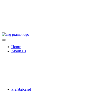
Home
About Us
Prefabricated