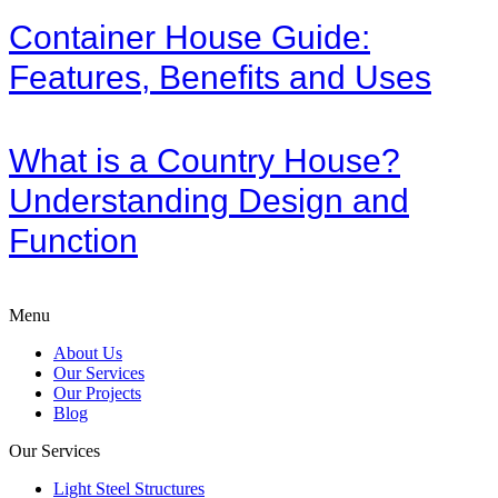
Container House Guide:
Features, Benefits and Uses
What is a Country House?
Understanding Design and
Function
Menu
About Us
Our Services
Our Projects
Blog
Our Services
Light Steel Structures