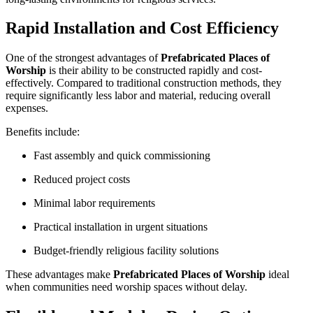
Rapid Installation and Cost Efficiency
One of the strongest advantages of
Prefabricated Places of
Worship
is their ability to be constructed rapidly and cost-
effectively. Compared to traditional construction methods, they
require significantly less labor and material, reducing overall
expenses.
Benefits include:
Fast assembly and quick commissioning
Reduced project costs
Minimal labor requirements
Practical installation in urgent situations
Budget-friendly religious facility solutions
These advantages make
Prefabricated Places of Worship
ideal
when communities need worship spaces without delay.