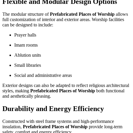
Flexible and Modular Design Options
The modular structure of
Prefabricated Places of Worship
allows
full customization of interior and exterior areas. Worship facilities
can be designed to include:
Prayer halls
Imam rooms
Ablution units
Small libraries
Social and administrative areas
Exterior designs can also be adapted to reflect religious architectural
styles, making
Prefabricated Places of Worship
both functional
and aesthetically pleasing.
Durability and Energy Efficiency
Constructed with steel frame systems and high-performance
insulation,
Prefabricated Places of Worship
provide long-term
safety, comfort and energy efficiency.