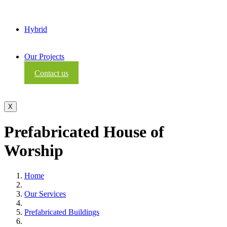
Hybrid
Our Projects
Contact us
X
Prefabricated House of
Worship
Home
Our Services
Prefabricated Buildings