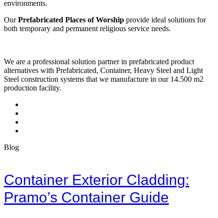
environments.
Our
Prefabricated Places of Worship
provide ideal solutions for
both temporary and permanent religious service needs.
We are a professional solution partner in prefabricated product
alternatives with Prefabricated, Container, Heavy Steel and Light
Steel construction systems that we manufacture in our 14.500 m2
production facility.
Blog
Container Exterior Cladding:
Pramo’s Container Guide