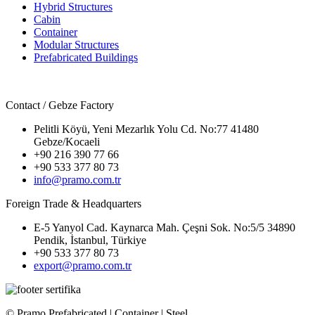
Hybrid Structures
Cabin
Container
Modular Structures
Prefabricated Buildings
Contact / Gebze Factory
Pelitli Köyü, Yeni Mezarlık Yolu Cd. No:77 41480
Gebze/Kocaeli
+90 216 390 77 66
+90 533 377 80 73
info@pramo.com.tr
Foreign Trade & Headquarters
E-5 Yanyol Cad. Kaynarca Mah. Çeşni Sok. No:5/5 34890
Pendik, İstanbul, Türkiye
+90 533 377 80 73
export@pramo.com.tr
© Pramo Prefabricated | Container | Steel