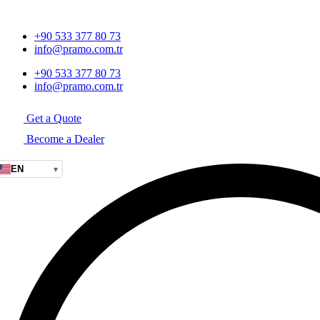
+90 533 377 80 73
info@pramo.com.tr
+90 533 377 80 73
info@pramo.com.tr
Get a Quote
Become a Dealer
EN
▾