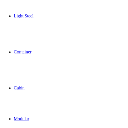
Light Steel
Container
Cabin
Modular