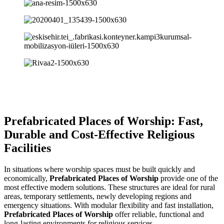
Prefabricated Places of Worship: Fast,
Durable and Cost-Effective Religious
Facilities
In situations where worship spaces must be built quickly and
economically,
Prefabricated Places of Worship
provide one of the
most effective modern solutions. These structures are ideal for rural
areas, temporary settlements, newly developing regions and
emergency situations. With modular flexibility and fast installation,
Prefabricated Places of Worship
offer reliable, functional and
long-lasting environments for religious services.