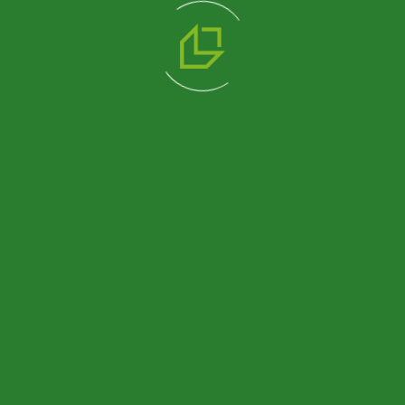
We are a professional solution partner in prefabricated
product alternatives with Prefabricated, Container,
Heavy Steel and Light Steel construction systems that
we manufacture in our 14.500 m2 production facility.
Blog
Container Exterior Cladding:
Pramo’s Container Guide
Container House Guide:
Features, Benefits and Uses
What is a Country House?