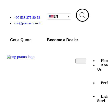
EN
▾
+90 533 377 80 73
info@pramo.com.tr
Get a Quote
Become a Dealer
Hom
Abo
Us
Pref
Ligh
Steel