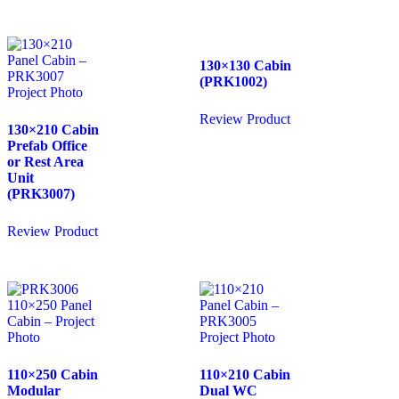
130×130 Cabin
(PRK1002)
Review Product
130×210 Cabin
Prefab Office
or Rest Area
Unit
(PRK3007)
Review Product
110×250 Cabin
110×210 Cabin
Modular
Dual WC