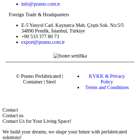
info@pramo.com.tr
Foreign Trade & Headquarters
E-5 Yanyol Cad. Kaynarca Mah. Çeşni Sok. No:5/5
34890 Pendik, İstanbul, Türkiye
+90 533 377 80 73
export@pramo.com.tr
© Pramo Prefabricated |
KVKK & Privacy
Container | Steel
Policy
Terms and Conditions
Contact
Contact us
Contact Us
for Your Living Space!
We build your dreams, we shape your future with prefabricated
solutions!