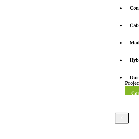
Con
Cab
Mod
Hyb
Our
Projec
Con
X