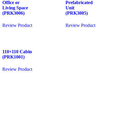
Office or
Prefabricated
Living Space
Unit
(PRK3006)
(PRK3005)
Review Product
Review Product
110×110 Cabin
(PRK1001)
Review Product