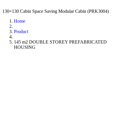
130×130 Cabin Space Saving Modular Cabin (PRK3004)
Home
Product
145 m2 DOUBLE STOREY PREFABRICATED
HOUSING