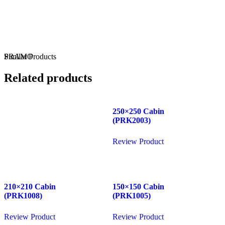
WhatsApp
Phone
PRAMO
Similar
Products
Related products
250×250 Cabin
(PRK2003)
Review Product
210×210 Cabin
150×150 Cabin
(PRK1008)
(PRK1005)
Review Product
Review Product