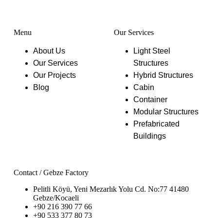
Function
Menu
Our Services
About Us
Light Steel
Our Services
Structures
Our Projects
Hybrid Structures
Blog
Cabin
Container
Modular Structures
Prefabricated
Buildings
Contact / Gebze Factory
Pelitli Köyü, Yeni Mezarlık Yolu Cd. No:77 41480
Gebze/Kocaeli
+90 216 390 77 66
+90 533 377 80 73