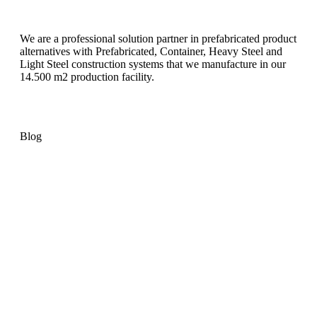
We are a professional solution partner in prefabricated product
alternatives with Prefabricated, Container, Heavy Steel and
Light Steel construction systems that we manufacture in our
14.500 m2 production facility.
Blog
Container Exterior Cladding:
Pramo’s Container Guide
Container House Guide:
Features, Benefits and Uses
What is a Country House?
Understanding Design and