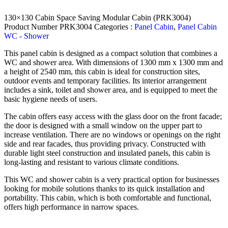
130×130 Cabin Space Saving Modular Cabin (PRK3004)
Product Number
PRK3004
Categories :
Panel Cabin
,
Panel Cabin
WC - Shower
This panel cabin is designed as a compact solution that combines a
WC and shower area. With dimensions of 1300 mm x 1300 mm and
a height of 2540 mm, this cabin is ideal for construction sites,
outdoor events and temporary facilities. Its interior arrangement
includes a sink, toilet and shower area, and is equipped to meet the
basic hygiene needs of users.
The cabin offers easy access with the glass door on the front facade;
the door is designed with a small window on the upper part to
increase ventilation. There are no windows or openings on the right
side and rear facades, thus providing privacy. Constructed with
durable light steel construction and insulated panels, this cabin is
long-lasting and resistant to various climate conditions.
This WC and shower cabin is a very practical option for businesses
looking for mobile solutions thanks to its quick installation and
portability. This cabin, which is both comfortable and functional,
offers high performance in narrow spaces.