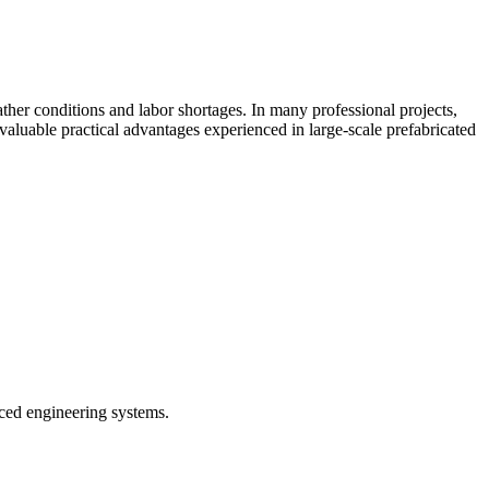
her conditions and labor shortages. In many professional projects,
 valuable practical advantages experienced in large-scale prefabricated
ced engineering systems.