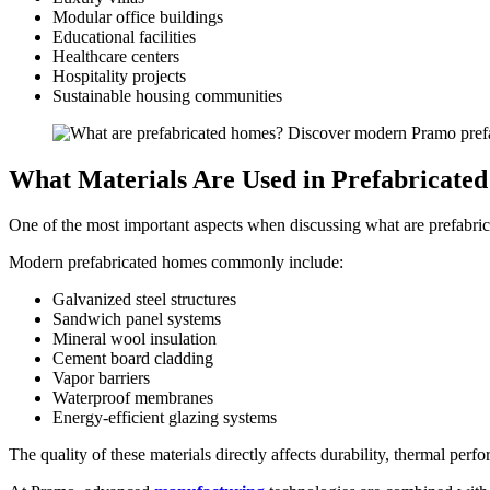
Modular office buildings
Educational facilities
Healthcare centers
Hospitality projects
Sustainable housing communities
What Materials Are Used in Prefabricate
One of the most important aspects when discussing what are prefabrica
Modern prefabricated homes commonly include:
Galvanized steel structures
Sandwich panel systems
Mineral wool insulation
Cement board cladding
Vapor barriers
Waterproof membranes
Energy-efficient glazing systems
The quality of these materials directly affects durability, thermal perfo