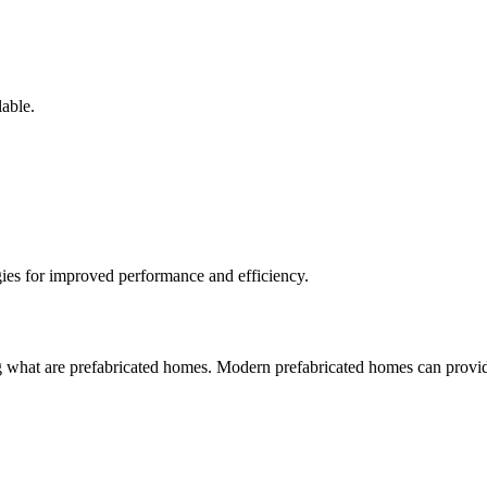
lable.
ies for improved performance and efficiency.
 what are prefabricated homes. Modern prefabricated homes can provide