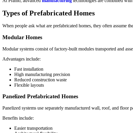
At Pramo, advanced
manufacturing
technologies are combined with du
Types of Prefabricated Homes
When people ask what are prefabricated homes, they often assume there 
Modular Homes
Modular systems consist of factory-built modules transported and asse
Advantages include:
Fast installation
High manufacturing precision
Reduced construction waste
Flexible layouts
Panelized Prefabricated Homes
Panelized systems use separately manufactured wall, roof, and floor p
Benefits include:
Easier transportation