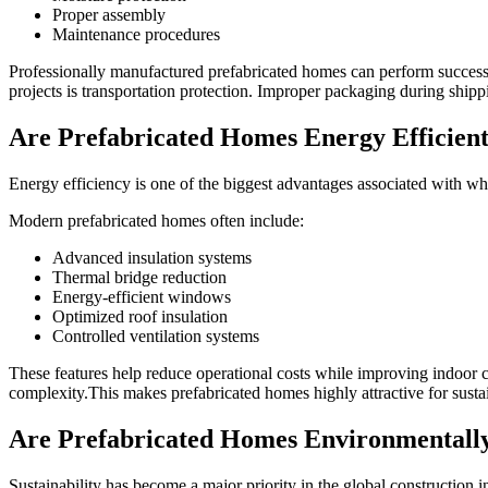
Proper assembly
Maintenance procedures
Professionally manufactured prefabricated homes can perform successfu
projects is transportation protection. Improper packaging during shippi
Are Prefabricated Homes Energy Efficien
Energy efficiency is one of the biggest advantages associated with wh
Modern prefabricated homes often include:
Advanced insulation systems
Thermal bridge reduction
Energy-efficient windows
Optimized roof insulation
Controlled ventilation systems
These features help reduce operational costs while improving indoor c
complexity.This makes prefabricated homes highly attractive for susta
Are Prefabricated Homes Environmentally
Sustainability has become a major priority in the global construction i