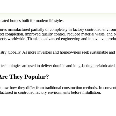
res manufactured partially or completely in factory controlled environ
oject completion, improved quality control, reduced material waste, and 
projects worldwide. Thanks to advanced engineering and innovative prod
stry globally. As more investors and homeowners seek sustainable and e
hnologies are used to deliver durable and long-lasting prefabricated sol
Are They Popular?
to know how they differ from traditional construction methods. In conventi
ctured in controlled factory environments before installation.