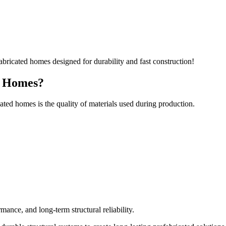
d Homes?
ted homes is the quality of materials used during production.
rmance, and long-term structural reliability.