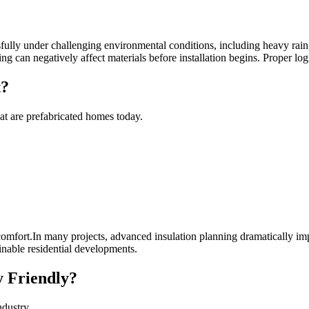
lly under challenging environmental conditions, including heavy rain, 
ng can negatively affect materials before installation begins. Proper lo
t?
at are prefabricated homes today.
omfort.In many projects, advanced insulation planning dramatically imp
inable residential developments.
 Friendly?
ndustry.