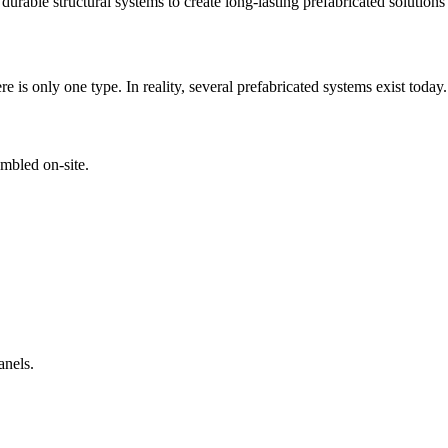
rable structural systems to create long-lasting prefabricated solutions s
is only one type. In reality, several prefabricated systems exist today.
mbled on-site.
anels.