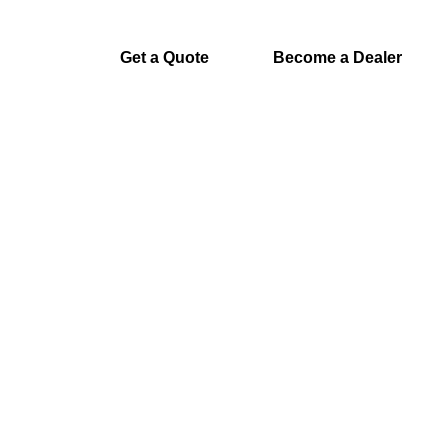
Get a Quote
Become a Dealer