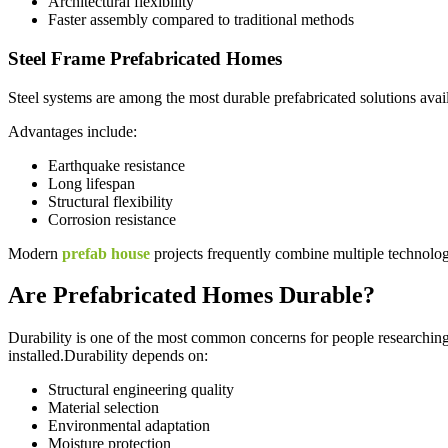
Architectural flexibility
Faster assembly compared to traditional methods
Steel Frame Prefabricated Homes
Steel systems are among the most durable prefabricated solutions avai
Advantages include:
Earthquake resistance
Long lifespan
Structural flexibility
Corrosion resistance
Modern
prefab house
projects frequently combine multiple technolog
Are Prefabricated Homes Durable?
Durability is one of the most common concerns for people researching
installed.Durability depends on:
Structural engineering quality
Material selection
Environmental adaptation
Moisture protection