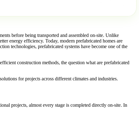
ments before being transported and assembled on-site. Unlike
better energy efficiency. Today, modern prefabricated homes are
uction technologies, prefabricated systems have become one of the
fficient construction methods, the question what are prefabricated
utions for projects across different climates and industries.
onal projects, almost every stage is completed directly on-site. In