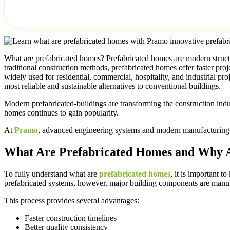
What are prefabricated homes? Prefabricated homes are modern structu
traditional construction methods, prefabricated homes offer faster pr
widely used for residential, commercial, hospitality, and industrial 
most reliable and sustainable alternatives to conventional buildings.
Modern prefabricated-buildings are transforming the construction indu
homes continues to gain popularity.
At
Pramo
, advanced engineering systems and modern manufacturing tec
What Are Prefabricated Homes and Why 
To fully understand what are
prefabricated homes
, it is important 
prefabricated systems, however, major building components are manufa
This process provides several advantages:
Faster construction timelines
Better quality consistency