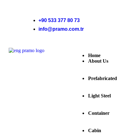
+90 533 377 80 73
info@pramo.com.tr
Home
About Us
Prefabricated
Light Steel
Container
Cabin