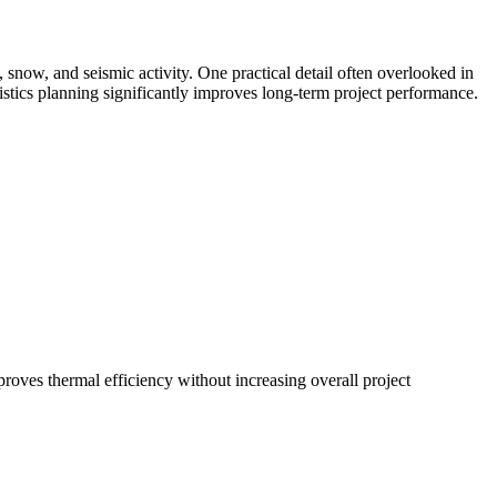
snow, and seismic activity. One practical detail often overlooked in
gistics planning significantly improves long-term project performance.
roves thermal efficiency without increasing overall project