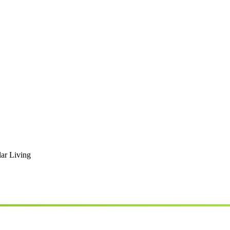
ar Living