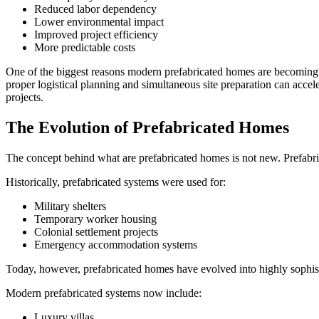
Reduced labor dependency
Lower environmental impact
Improved project efficiency
More predictable costs
One of the biggest reasons modern prefabricated homes are becoming mo
proper logistical planning and simultaneous site preparation can accele
projects.
The Evolution of Prefabricated Homes
The concept behind what are prefabricated homes is not new. Prefabrica
Historically, prefabricated systems were used for:
Military shelters
Temporary worker housing
Colonial settlement projects
Emergency accommodation systems
Today, however, prefabricated homes have evolved into highly sophis
Modern prefabricated systems now include:
Luxury villas