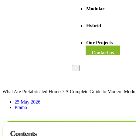
Modular
Hybrid
Our Projects
Contact us
X
What Are Prefabricated Homes? A Complete Guide to Modern Modul
25 May 2026
Pramo
Contents