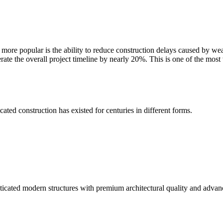
re popular is the ability to reduce construction delays caused by weat
rate the overall project timeline by nearly 20%. This is one of the most
ted construction has existed for centuries in different forms.
ticated modern structures with premium architectural quality and advan