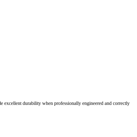
 excellent durability when professionally engineered and correctly