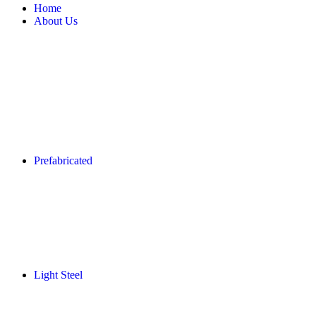
Home
About Us
Prefabricated
Light Steel