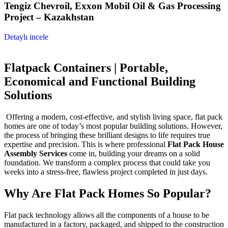
Tengiz Chevroil, Exxon Mobil Oil & Gas Processing
Project – Kazakhstan
Detaylı incele
Flatpack Containers | Portable,
Economical and Functional Building
Solutions
Offering a modern, cost-effective, and stylish living space, flat pack
homes are one of today’s most popular building solutions. However,
the process of bringing these brilliant designs to life requires true
expertise and precision. This is where professional
Flat Pack House
Assembly Services
come in, building your dreams on a solid
foundation. We transform a complex process that could take you
weeks into a stress-free, flawless project completed in just days.
Why Are Flat Pack Homes So Popular?
Flat pack technology allows all the components of a house to be
manufactured in a factory, packaged, and shipped to the construction