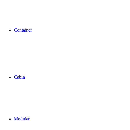
Container
Cabin
Modular