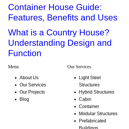
Container House Guide:
Features, Benefits and Uses
What is a Country House?
Understanding Design and
Function
Menu
Our Services
About Us
Light Steel
Our Services
Structures
Our Projects
Hybrid Structures
Blog
Cabin
Container
Modular Structures
Prefabricated
Buildings