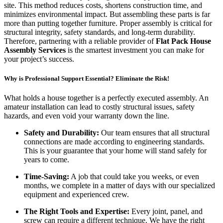
site. This method reduces costs, shortens construction time, and
minimizes environmental impact. But assembling these parts is far
more than putting together furniture. Proper assembly is critical for
structural integrity, safety standards, and long-term durability.
Therefore, partnering with a reliable provider of
Flat Pack House
Assembly Services
is the smartest investment you can make for
your project’s success.
Why is Professional Support Essential? Eliminate the Risk!
What holds a house together is a perfectly executed assembly. An
amateur installation can lead to costly structural issues, safety
hazards, and even void your warranty down the line.
Safety and Durability:
Our team ensures that all structural
connections are made according to engineering standards.
This is your guarantee that your home will stand safely for
years to come.
Time-Saving:
A job that could take you weeks, or even
months, we complete in a matter of days with our specialized
equipment and experienced crew.
The Right Tools and Expertise:
Every joint, panel, and
screw can require a different technique. We have the right