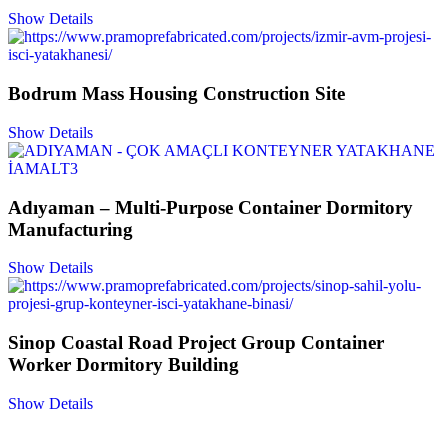
Show Details
Bodrum Mass Housing Construction Site
Show Details
Adıyaman – Multi-Purpose Container Dormitory
Manufacturing
Show Details
Sinop Coastal Road Project Group Container
Worker Dormitory Building
Show Details