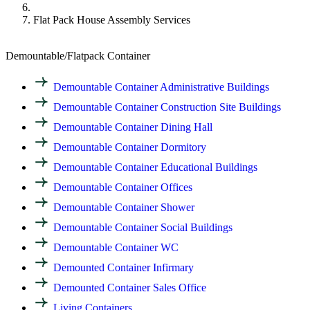
Flat Pack House Assembly Services
Demountable/Flatpack Container
Demountable Container Administrative Buildings
Demountable Container Construction Site Buildings
Demountable Container Dining Hall
Demountable Container Dormitory
Demountable Container Educational Buildings
Demountable Container Offices
Demountable Container Shower
Demountable Container Social Buildings
Demountable Container WC
Demounted Container Infirmary
Demounted Container Sales Office
Living Containers