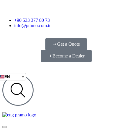
+90 533 377 80 73
info@pramo.com.tr
Get a Quote
Become a Dealer
EN
▾