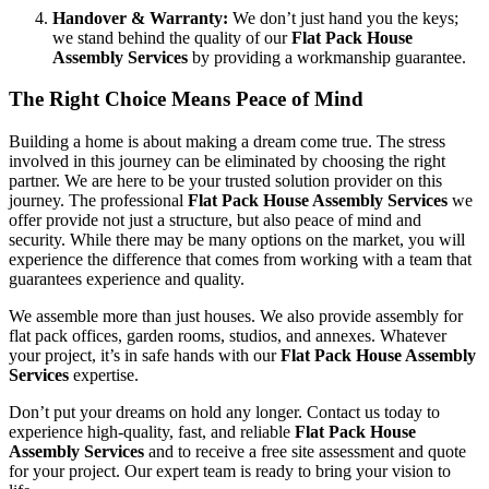
Handover & Warranty:
We don’t just hand you the keys;
we stand behind the quality of our
Flat Pack House
Assembly Services
by providing a workmanship guarantee.
The Right Choice Means Peace of Mind
Building a home is about making a dream come true. The stress
involved in this journey can be eliminated by choosing the right
partner. We are here to be your trusted solution provider on this
journey. The professional
Flat Pack House Assembly Services
we
offer provide not just a structure, but also peace of mind and
security. While there may be many options on the market, you will
experience the difference that comes from working with a team that
guarantees experience and quality.
We assemble more than just houses. We also provide assembly for
flat pack offices, garden rooms, studios, and annexes. Whatever
your project, it’s in safe hands with our
Flat Pack House Assembly
Services
expertise.
Don’t put your dreams on hold any longer. Contact us today to
experience high-quality, fast, and reliable
Flat Pack House
Assembly Services
and to receive a free site assessment and quote
for your project. Our expert team is ready to bring your vision to