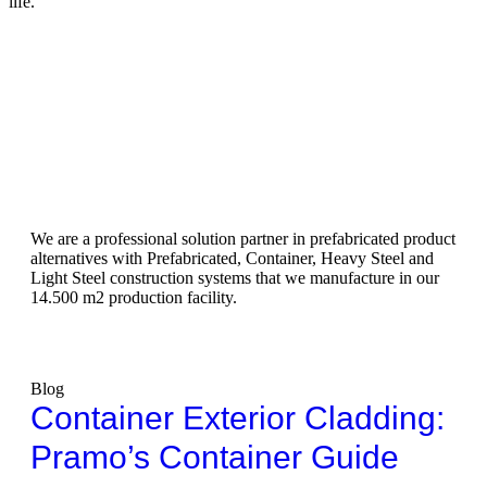
life.
We are a professional solution partner in prefabricated product
alternatives with Prefabricated, Container, Heavy Steel and
Light Steel construction systems that we manufacture in our
14.500 m2 production facility.
Blog
Container Exterior Cladding:
Pramo’s Container Guide