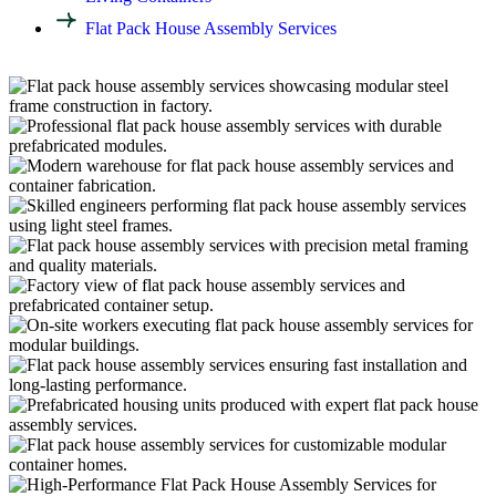
Flat Pack House Assembly Services