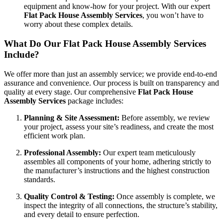
equipment and know-how for your project. With our expert
Flat Pack House Assembly Services
, you won’t have to
worry about these complex details.
What Do Our Flat Pack House Assembly Services
Include?
We offer more than just an assembly service; we provide end-to-end
assurance and convenience. Our process is built on transparency and
quality at every stage. Our comprehensive
Flat Pack House
Assembly Services
package includes:
Planning & Site Assessment:
Before assembly, we review
your project, assess your site’s readiness, and create the most
efficient work plan.
Professional Assembly:
Our expert team meticulously
assembles all components of your home, adhering strictly to
the manufacturer’s instructions and the highest construction
standards.
Quality Control & Testing:
Once assembly is complete, we
inspect the integrity of all connections, the structure’s stability,
and every detail to ensure perfection.