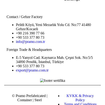
Contact / Gebze Factory
Pelitli Köyü, Yeni Mezarlık Yolu Cd. No:77 41480
Gebze/Kocaeli
+90 216 390 77 66
+90 533 377 80 73
info@pramo.com.tr
Foreign Trade & Headquarters
E-5 Yanyol Cad. Kaynarca Mah. Çeşni Sok. No:5/5
34890 Pendik, İstanbul, Türkiye
+90 533 377 80 73
export@pramo.com.tr
© Pramo Prefabricated |
KVKK & Privacy
Container | Steel
Policy
Terms and Conditions