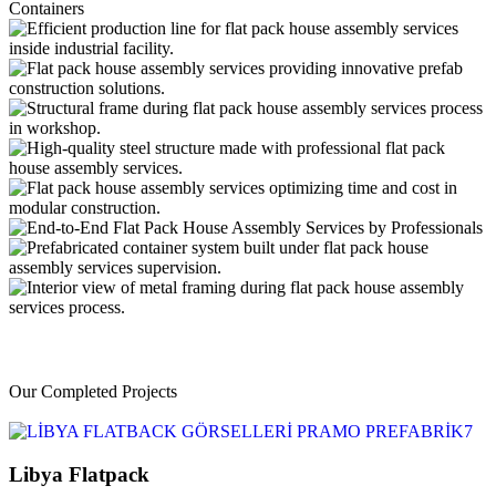
Our Completed Projects
Libya Flatpack