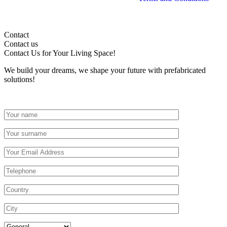
Contact
Contact us
Contact Us
for Your Living Space!
We build your dreams, we shape your future with prefabricated
solutions!