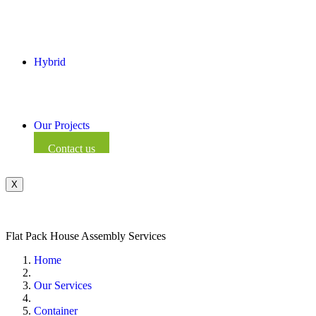
Hybrid
Our Projects
Contact us
X
Flat Pack House Assembly Services
Home
Our Services
Container