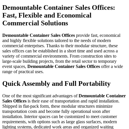
Demountable Container Sales Offices:
Fast, Flexible and Economical
Commercial Solutions
Demountable Container Sales Offices
provide fast, economical
and highly flexible solutions tailored to the needs of modern
commercial enterprises. Thanks to their modular structure, these
sales offices can be established in a short time and used across a
variety of commercial environments. From construction sites to
large-scale building projects, from the retail sector to temporary
event spaces,
Demountable Container Sales Offices
offer a wide
range of practical uses.
Quick Assembly and Full Portability
One of the most significant advantages of
Demountable Container
Sales Offices
is their ease of transportation and rapid installation.
Shipped in flat-pack form, these modular structures minimize
transportation costs and become fully operational soon after
installation. Interior spaces can be customized to meet customer
requirements, with options such as large glass surfaces, modern
lighting systems, dedicated work areas and organized waiting