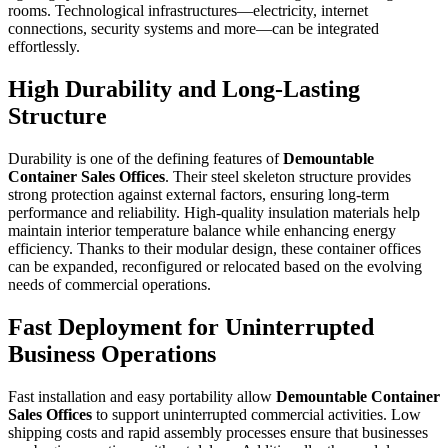
rooms. Technological infrastructures—electricity, internet
connections, security systems and more—can be integrated
effortlessly.
High Durability and Long-Lasting
Structure
Durability is one of the defining features of
Demountable
Container Sales Offices
. Their steel skeleton structure provides
strong protection against external factors, ensuring long-term
performance and reliability. High-quality insulation materials help
maintain interior temperature balance while enhancing energy
efficiency. Thanks to their modular design, these container offices
can be expanded, reconfigured or relocated based on the evolving
needs of commercial operations.
Fast Deployment for Uninterrupted
Business Operations
Fast installation and easy portability allow
Demountable Container
Sales Offices
to support uninterrupted commercial activities. Low
shipping costs and rapid assembly processes ensure that businesses