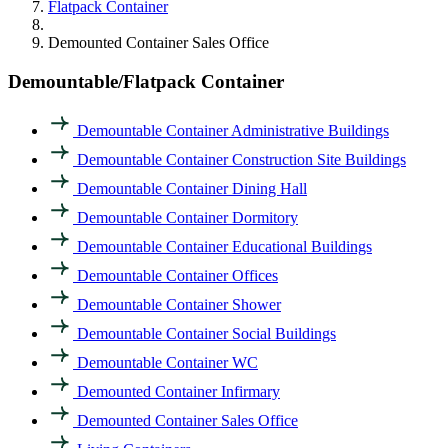
Flatpack Container
Demounted Container Sales Office
Demountable/Flatpack Container
Demountable Container Administrative Buildings
Demountable Container Construction Site Buildings
Demountable Container Dining Hall
Demountable Container Dormitory
Demountable Container Educational Buildings
Demountable Container Offices
Demountable Container Shower
Demountable Container Social Buildings
Demountable Container WC
Demounted Container Infirmary
Demounted Container Sales Office