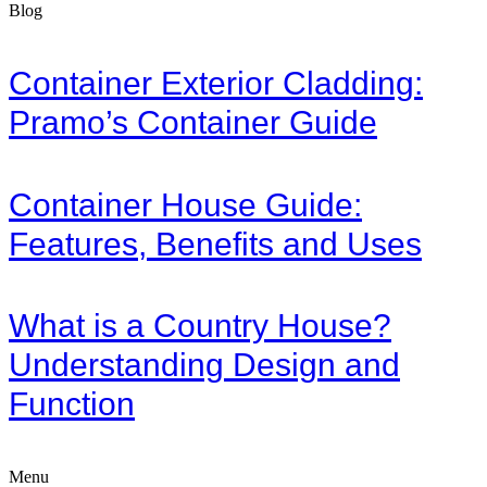
Blog
Container Exterior Cladding:
Pramo’s Container Guide
Container House Guide:
Features, Benefits and Uses
What is a Country House?
Understanding Design and
Function
Menu