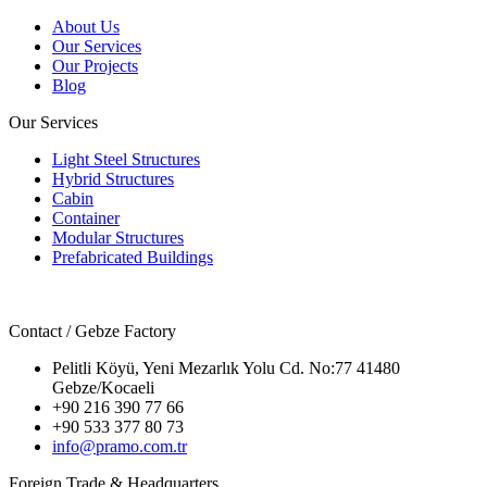
About Us
Our Services
Our Projects
Blog
Our Services
Light Steel Structures
Hybrid Structures
Cabin
Container
Modular Structures
Prefabricated Buildings
Contact / Gebze Factory
Pelitli Köyü, Yeni Mezarlık Yolu Cd. No:77 41480
Gebze/Kocaeli
+90 216 390 77 66
+90 533 377 80 73
info@pramo.com.tr
Foreign Trade & Headquarters