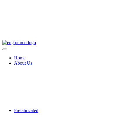
Home
About Us
Prefabricated