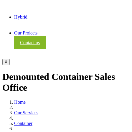
Hybrid
Our Projects
Contact us
X
Demounted Container Sales
Office
Home
Our Services
Container