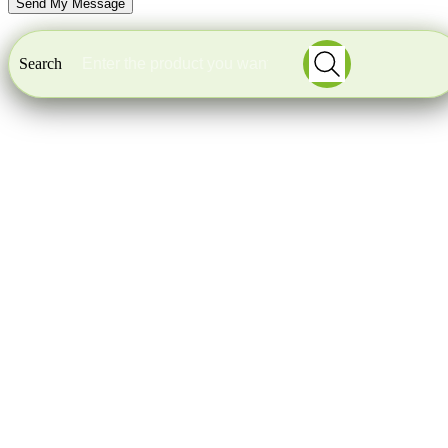
Search