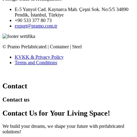
E-5 Yanyol Cad. Kaynarca Mah. Çeşni Sok. No:5/5 34890
Pendik, İstanbul, Türkiye
+90 533 377 80 73
export@pramo.com.tr
© Pramo Prefabricated | Container | Steel
KVKK & Privacy Policy
Terms and Conditions
Contact
Contact us
Contact Us
for Your Living Space!
We build your dreams, we shape your future with prefabricated
solutions!