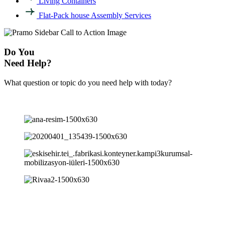
Living Containers
Flat-Pack house Assembly Services
Do You
Need Help?
What question or topic do you need help with today?