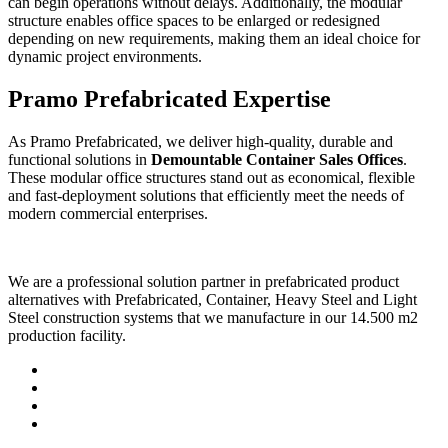
can begin operations without delays. Additionally, the modular
structure enables office spaces to be enlarged or redesigned
depending on new requirements, making them an ideal choice for
dynamic project environments.
Pramo Prefabricated Expertise
As Pramo Prefabricated, we deliver high-quality, durable and
functional solutions in
Demountable Container Sales Offices
.
These modular office structures stand out as economical, flexible
and fast-deployment solutions that efficiently meet the needs of
modern commercial enterprises.
We are a professional solution partner in prefabricated product
alternatives with Prefabricated, Container, Heavy Steel and Light
Steel construction systems that we manufacture in our 14.500 m2
production facility.