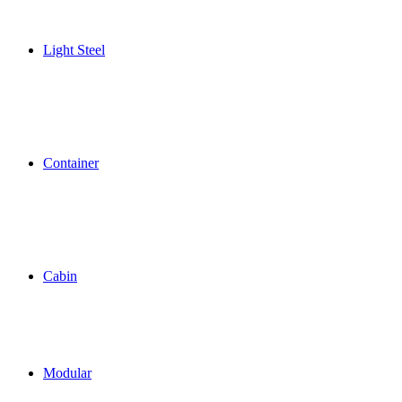
Light Steel
Container
Cabin
Modular