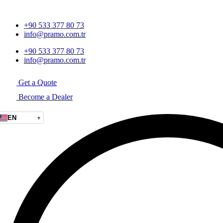
+90 533 377 80 73
info@pramo.com.tr
+90 533 377 80 73
info@pramo.com.tr
Get a Quote
Become a Dealer
EN
▾