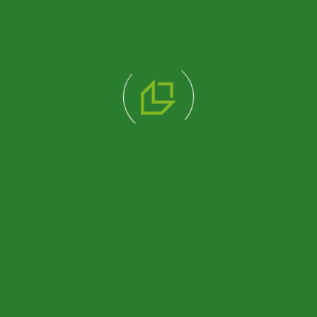
210×210 CABIN
130×210 CABIN
(PRK1008)
PREFAB OFFICE OR
REST AREA UNIT
(PRK3007)
Review Product
Review Product